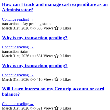
How can I track and manage cash expenditure as an
Administrator?
Continue reading →
transaction delay
pending status
March 31st, 2026
503 Views
0 Likes
Why is my transaction pending?
Continue reading →
transaction
status
March 31st, 2026
631 Views
0 Likes
Why is my transaction pending?
Continue reading →
March 31st, 2026
416 Views
0 Likes
Will I earn interest on my Centtrip account or card
balance?
Continue reading →
March 31st, 2026
621 Views
0 Likes