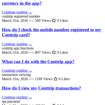
currency in the app?
Continue reading →
centtrip
registered number
March 31st, 2026
569 Views
0 Likes
How do I check the mobile number registered to my
Centtrip card?
Continue reading →
centtrip
app functions
March 31st, 2026
807 Views
0 Likes
What can I do with the Centtrip app?
Continue reading →
transaction
viewing
March 31st, 2026
1199 Views
0 Likes
How do I view my Centtrip transactions?
Continue reading →
tap
payment