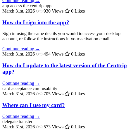
Continue reading →
app access
the centtrip app
March 31st, 2026
930 Views
0 Likes
How do I sign into the app?
Sign in using the same details you would to access your desktop
account, or follow the instructions in your activation email.
Continue reading →
March 31st, 2026
494 Views
0 Likes
How do I update to the latest version of the Centtrip
app?
Continue reading →
card acceptance
card usability
March 31st, 2026
705 Views
0 Likes
Where can I use my card?
Continue reading →
delegate
transfer
March 31st, 2026
573 Views
0 Likes