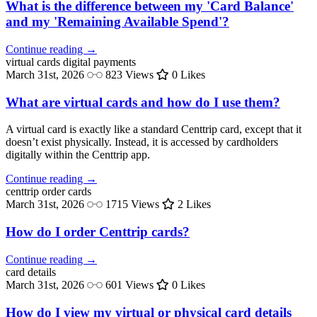
What is the difference between my 'Card Balance'
and my 'Remaining Available Spend'?
Continue reading →
virtual cards
digital payments
March 31st, 2026
823 Views
0 Likes
What are virtual cards and how do I use them?
A virtual card is exactly like a standard Centtrip card, except that it
doesn’t exist physically. Instead, it is accessed by cardholders
digitally within the Centtrip app.
Continue reading →
centtrip
order cards
March 31st, 2026
1715 Views
2 Likes
How do I order Centtrip cards?
Continue reading →
card
details
March 31st, 2026
601 Views
0 Likes
How do I view my virtual or physical card details