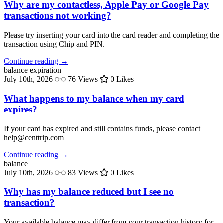
Why are my contactless, Apple Pay or Google Pay
transactions not working?
Please try inserting your card into the card reader and completing the
transaction using Chip and PIN.
Continue reading →
balance
expiration
July 10th, 2026
76 Views
0 Likes
What happens to my balance when my card
expires?
If your card has expired and still contains funds, please contact
help@centtrip.com
Continue reading →
balance
July 10th, 2026
83 Views
0 Likes
Why has my balance reduced but I see no
transaction?
Your available balance may differ from your transaction history for