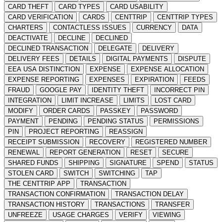
CARD THEFT
CARD TYPES
CARD USABILITY
CARD VERIFICATION
CARDS
CENTTRIP
CENTTRIP TYPES
CHARTERS
CONTACTLESS ISSUES
CURRENCY
DATA
DEACTIVATE
DECLINE
DECLINED
DECLINED TRANSACTION
DELEGATE
DELIVERY
DELIVERY FEES
DETAILS
DIGITAL PAYMENTS
DISPUTE
EEA USA DISTINCTION
EXPENSE
EXPENSE ALLOCATION
EXPENSE REPORTING
EXPENSES
EXPIRATION
FEEDS
FRAUD
GOOGLE PAY
IDENTITY THEFT
INCORRECT PIN
INTEGRATION
LIMIT INCREASE
LIMITS
LOST CARD
MODIFY
ORDER CARDS
PASSKEY
PASSWORD
PAYMENT
PENDING
PENDING STATUS
PERMISSIONS
PIN
PROJECT REPORTING
REASSIGN
RECEIPT SUBMISSION
RECOVERY
REGISTERED NUMBER
RENEWAL
REPORT GENERATION
RESET
SECURE
SHARED FUNDS
SHIPPING
SIGNATURE
SPEND
STATUS
STOLEN CARD
SWITCH
SWITCHING
TAP
THE CENTTRIP APP
TRANSACTION
TRANSACTION CONFIRMATION
TRANSACTION DELAY
TRANSACTION HISTORY
TRANSACTIONS
TRANSFER
UNFREEZE
USAGE CHARGES
VERIFY
VIEWING