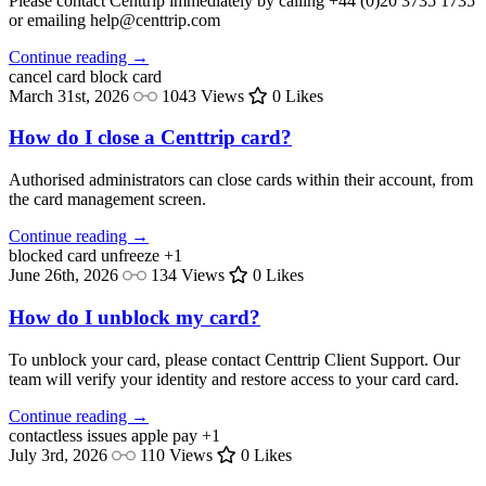
Please contact Centtrip immediately by calling +44 (0)20 3735 1735
or emailing help@centtrip.com
Continue reading →
cancel card
block card
March 31st, 2026
1043 Views
0 Likes
How do I close a Centtrip card?
Authorised administrators can close cards within their account, from
the card management screen.
Continue reading →
blocked card
unfreeze
+1
June 26th, 2026
134 Views
0 Likes
How do I unblock my card?
To unblock your card, please contact Centtrip Client Support. Our
team will verify your identity and restore access to your card card.
Continue reading →
contactless issues
apple pay
+1
July 3rd, 2026
110 Views
0 Likes