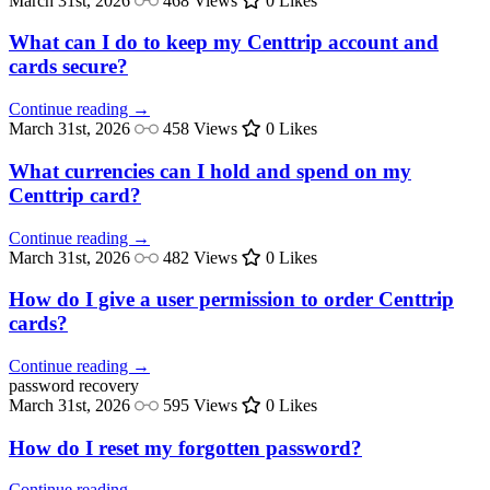
March 31st, 2026
468 Views
0 Likes
What can I do to keep my Centtrip account and
cards secure?
Continue reading →
March 31st, 2026
458 Views
0 Likes
What currencies can I hold and spend on my
Centtrip card?
Continue reading →
March 31st, 2026
482 Views
0 Likes
How do I give a user permission to order Centtrip
cards?
Continue reading →
password
recovery
March 31st, 2026
595 Views
0 Likes
How do I reset my forgotten password?
Continue reading →