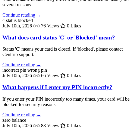
several reasons
Continue reading →
c-status
blocked
July 10th, 2026
76 Views
0 Likes
What does card status 'C' or 'Blocked' mean?
Status 'C' means your card is closed. If 'blocked', please contact
Centtrip support.
Continue reading →
incorrect pin
wrong pin
July 10th, 2026
66 Views
0 Likes
What happens if I enter my PIN incorrectly?
If you enter your PIN incorrectly too many times, your card will be
blocked for security reasons.
Continue reading →
zero balance
July 10th, 2026
88 Views
0 Likes