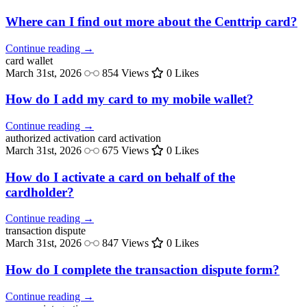
Where can I find out more about the Centtrip card?
Continue reading →
card
wallet
March 31st, 2026
854 Views
0 Likes
How do I add my card to my mobile wallet?
Continue reading →
authorized activation
card activation
March 31st, 2026
675 Views
0 Likes
How do I activate a card on behalf of the
cardholder?
Continue reading →
transaction
dispute
March 31st, 2026
847 Views
0 Likes
How do I complete the transaction dispute form?
Continue reading →