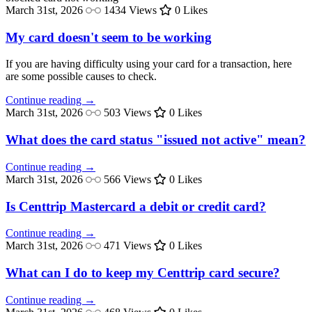
March 31st, 2026
1434 Views
0 Likes
My card doesn't seem to be working
If you are having difficulty using your card for a transaction, here
are some possible causes to check.
Continue reading →
March 31st, 2026
503 Views
0 Likes
What does the card status "issued not active" mean?
Continue reading →
March 31st, 2026
566 Views
0 Likes
Is Centtrip Mastercard a debit or credit card?
Continue reading →
March 31st, 2026
471 Views
0 Likes
What can I do to keep my Centtrip card secure?
Continue reading →