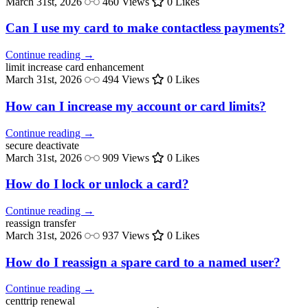
March 31st, 2026
460 Views
0 Likes
Can I use my card to make contactless payments?
Continue reading →
limit increase
card enhancement
March 31st, 2026
494 Views
0 Likes
How can I increase my account or card limits?
Continue reading →
secure
deactivate
March 31st, 2026
909 Views
0 Likes
How do I lock or unlock a card?
Continue reading →
reassign
transfer
March 31st, 2026
937 Views
0 Likes
How do I reassign a spare card to a named user?
Continue reading →
centtrip
renewal