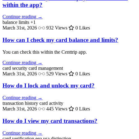
within the app?
Continue reading →
balance
limits
+1
March 31st, 2026
932 Views
0 Likes
How can I check my card balance and limits?
You can check this within the Centtrip app.
Continue reading →
card security
card management
March 31st, 2026
529 Views
0 Likes
How do I lock and unlock my card?
Continue reading →
transaction history
card activity
March 31st, 2026
445 Views
0 Likes
How do I view my card transactions?
Continue reading →
card verification
eea usa distinction