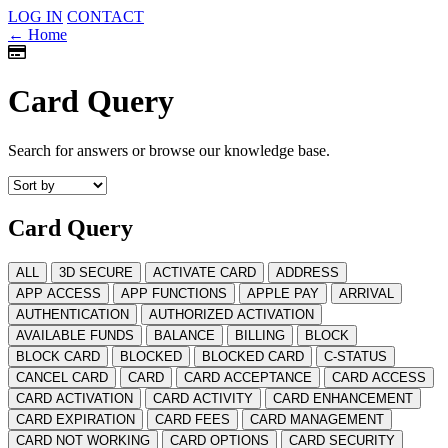
LOG IN
CONTACT
← Home
Card Query
Search for answers or browse our knowledge base.
Card Query
ALL
3D SECURE
ACTIVATE CARD
ADDRESS
APP ACCESS
APP FUNCTIONS
APPLE PAY
ARRIVAL
AUTHENTICATION
AUTHORIZED ACTIVATION
AVAILABLE FUNDS
BALANCE
BILLING
BLOCK
BLOCK CARD
BLOCKED
BLOCKED CARD
C-STATUS
CANCEL CARD
CARD
CARD ACCEPTANCE
CARD ACCESS
CARD ACTIVATION
CARD ACTIVITY
CARD ENHANCEMENT
CARD EXPIRATION
CARD FEES
CARD MANAGEMENT
CARD NOT WORKING
CARD OPTIONS
CARD SECURITY