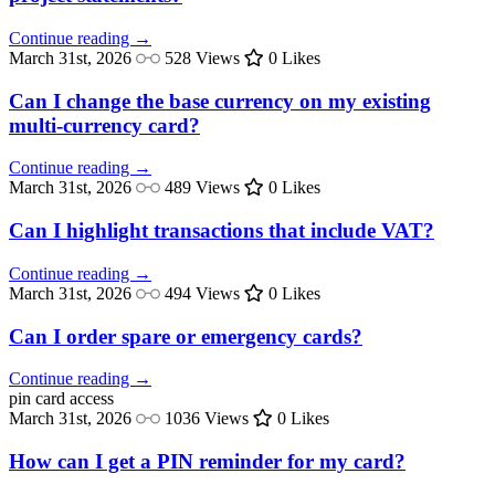
Continue reading →
March 31st, 2026
528 Views
0 Likes
Can I change the base currency on my existing
multi-currency card?
Continue reading →
March 31st, 2026
489 Views
0 Likes
Can I highlight transactions that include VAT?
Continue reading →
March 31st, 2026
494 Views
0 Likes
Can I order spare or emergency cards?
Continue reading →
pin
card access
March 31st, 2026
1036 Views
0 Likes
How can I get a PIN reminder for my card?