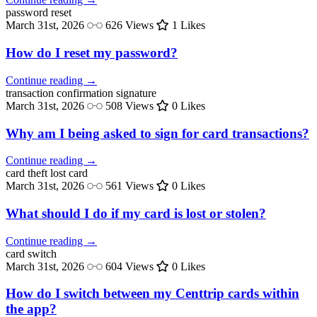
password
reset
March 31st, 2026
626 Views
1 Likes
How do I reset my password?
Continue reading →
transaction confirmation
signature
March 31st, 2026
508 Views
0 Likes
Why am I being asked to sign for card transactions?
Continue reading →
card theft
lost card
March 31st, 2026
561 Views
0 Likes
What should I do if my card is lost or stolen?
Continue reading →
card
switch
March 31st, 2026
604 Views
0 Likes
How do I switch between my Centtrip cards within
the app?