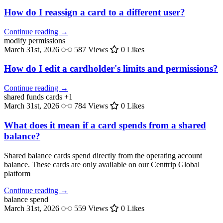
How do I reassign a card to a different user?
Continue reading →
modify
permissions
March 31st, 2026
587 Views
0 Likes
How do I edit a cardholder's limits and permissions?
Continue reading →
shared funds
cards
+1
March 31st, 2026
784 Views
0 Likes
What does it mean if a card spends from a shared
balance?
Shared balance cards spend directly from the operating account
balance. These cards are only available on our Centtrip Global
platform
Continue reading →
balance
spend
March 31st, 2026
559 Views
0 Likes