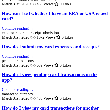
March 31st, 2026
439 Views
0 Likes
How can I tell whether I have an EEA or USA issued
card?
Continue reading →
expense reporting
receipt submission
March 31st, 2026
1072 Views
0 Likes
How do I submit my card expenses and receipts?
Continue reading →
pending
transactions
March 31st, 2026
689 Views
0 Likes
How do I view pending card transactions in the
app?
Continue reading →
transaction
currency
March 31st, 2026
488 Views
0 Likes
How do I view my card transactions for another