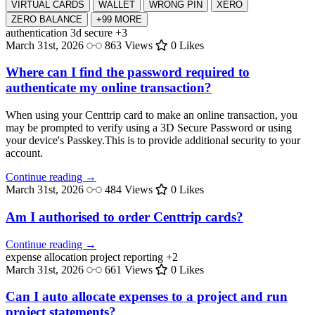
VIRTUAL CARDS
WALLET
WRONG PIN
XERO
ZERO BALANCE
+99 MORE
authentication
3d secure
+3
March 31st, 2026
863 Views
0 Likes
Where can I find the password required to
authenticate my online transaction?
When using your Centtrip card to make an online transaction, you
may be prompted to verify using a 3D Secure Password or using
your device's Passkey.This is to provide additional security to your
account.
Continue reading →
March 31st, 2026
484 Views
0 Likes
Am I authorised to order Centtrip cards?
Continue reading →
expense allocation
project reporting
+2
March 31st, 2026
661 Views
0 Likes
Can I auto allocate expenses to a project and run
project statements?