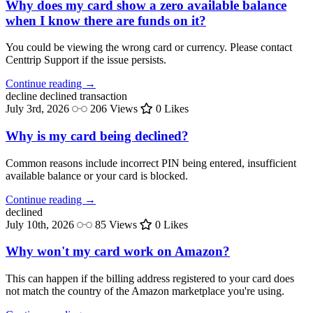
Why does my card show a zero available balance
when I know there are funds on it?
You could be viewing the wrong card or currency. Please contact
Centtrip Support if the issue persists.
Continue reading →
decline
declined transaction
July 3rd, 2026
206 Views
0 Likes
Why is my card being declined?
Common reasons include incorrect PIN being entered, insufficient
available balance or your card is blocked.
Continue reading →
declined
July 10th, 2026
85 Views
0 Likes
Why won't my card work on Amazon?
This can happen if the billing address registered to your card does
not match the country of the Amazon marketplace you're using.