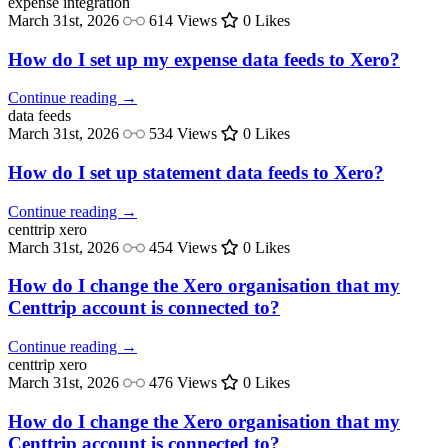
expense
integration
March 31st, 2026
614 Views
0 Likes
How do I set up my expense data feeds to Xero?
Continue reading →
data
feeds
March 31st, 2026
534 Views
0 Likes
How do I set up statement data feeds to Xero?
Continue reading →
centtrip
xero
March 31st, 2026
454 Views
0 Likes
How do I change the Xero organisation that my
Centtrip account is connected to?
Continue reading →
centtrip
xero
March 31st, 2026
476 Views
0 Likes
How do I change the Xero organisation that my
Centtrip account is connected to?