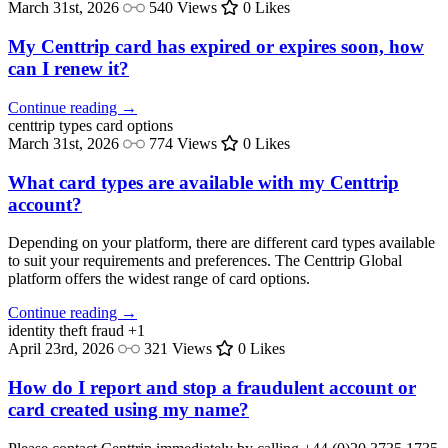
March 31st, 2026
540 Views
0 Likes
My Centtrip card has expired or expires soon, how
can I renew it?
Continue reading →
centtrip types
card options
March 31st, 2026
774 Views
0 Likes
What card types are available with my Centtrip
account?
Depending on your platform, there are different card types available
to suit your requirements and preferences. The Centtrip Global
platform offers the widest range of card options.
Continue reading →
identity theft
fraud
+1
April 23rd, 2026
321 Views
0 Likes
How do I report and stop a fraudulent account or
card created using my name?