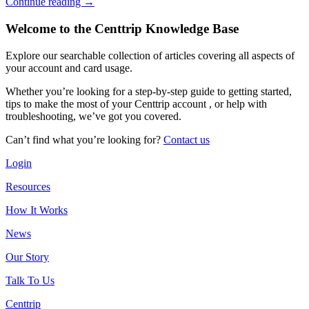
Continue reading →
Welcome to the Centtrip Knowledge Base
Explore our searchable collection of articles covering all aspects of
your account and card usage.
Whether you’re looking for a step-by-step guide to getting started,
tips to make the most of your Centtrip account , or help with
troubleshooting, we’ve got you covered.
Can’t find what you’re looking for?
Contact us
Login
Resources
How It Works
News
Our Story
Talk To Us
Centtrip