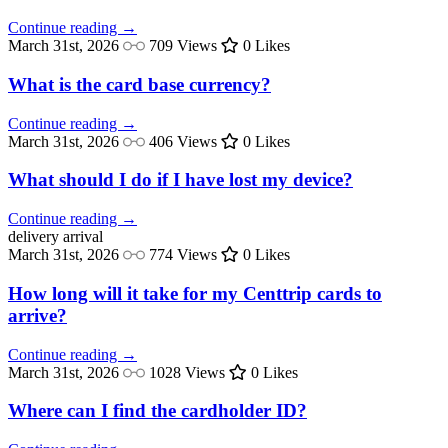
Continue reading →
March 31st, 2026
709 Views
0 Likes
What is the card base currency?
Continue reading →
March 31st, 2026
406 Views
0 Likes
What should I do if I have lost my device?
Continue reading →
delivery
arrival
March 31st, 2026
774 Views
0 Likes
How long will it take for my Centtrip cards to
arrive?
Continue reading →
March 31st, 2026
1028 Views
0 Likes
Where can I find the cardholder ID?