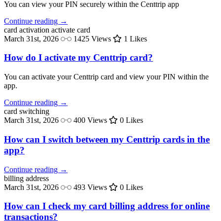
You can view your PIN securely within the Centtrip app
Continue reading →
card activation
activate card
March 31st, 2026
1425 Views
1 Likes
How do I activate my Centtrip card?
You can activate your Centtrip card and view your PIN within the
app.
Continue reading →
card
switching
March 31st, 2026
400 Views
0 Likes
How can I switch between my Centtrip cards in the
app?
Continue reading →
billing
address
March 31st, 2026
493 Views
0 Likes
How can I check my card billing address for online
transactions?