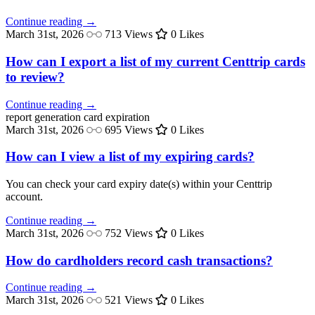
Continue reading →
March 31st, 2026
713 Views
0 Likes
How can I export a list of my current Centtrip cards
to review?
Continue reading →
report generation
card expiration
March 31st, 2026
695 Views
0 Likes
How can I view a list of my expiring cards?
You can check your card expiry date(s) within your Centtrip
account.
Continue reading →
March 31st, 2026
752 Views
0 Likes
How do cardholders record cash transactions?
Continue reading →
March 31st, 2026
521 Views
0 Likes