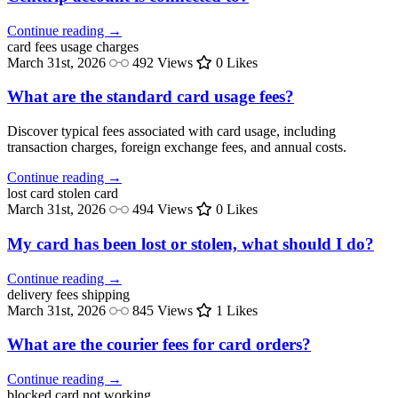
Continue reading →
card fees
usage charges
March 31st, 2026
492 Views
0 Likes
What are the standard card usage fees?
Discover typical fees associated with card usage, including
transaction charges, foreign exchange fees, and annual costs.
Continue reading →
lost card
stolen card
March 31st, 2026
494 Views
0 Likes
My card has been lost or stolen, what should I do?
Continue reading →
delivery fees
shipping
March 31st, 2026
845 Views
1 Likes
What are the courier fees for card orders?
Continue reading →
blocked
card not working