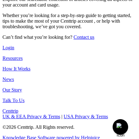
your account and card usage.
Whether you’re looking for a step-by-step guide to getting started,
tips to make the most of your Centtrip account , or help with
troubleshooting, we’ve got you covered.
Can’t find what you’re looking for?
Contact us
Login
Resources
How It Works
News
Our Story
Talk To Us
Centtrip
UK & EEA Privacy & Terms
|
USA Privacy & Terms
©2026 Centtrip. All Rights reserved.
Knowledge Base Software powered by Helpjuice