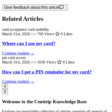
Give feedback about this article
Related Articles
card acceptance
card usability
March 31st, 2026
700 Views
0 Likes
Where can I use my card?
Continue reading →
pin
card access
March 31st, 2026
1036 Views
0 Likes
How can I get a PIN reminder for my card?
Continue reading →
Welcome to the Centtrip Knowledge Base
Explore our searchable collection of articles covering all aspects of