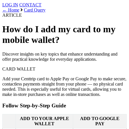
LOG IN
CONTACT
← Home
Card Query
ARTICLE
How do I add my card to my
mobile wallet?
Discover insights on key topics that enhance understanding and
offer practical knowledge for everyday applications.
CARD
WALLET
Add your Centtrip card to Apple Pay or Google Pay to make secure,
contactless payments straight from your phone — no physical card
needed. This is especially useful for virtual cards, allowing you to
make in-store purchases as well as online transactions.
Follow Step-by-Step Guide
ADD TO YOUR APPLE
ADD TO GOOGLE
WALLET
PAY