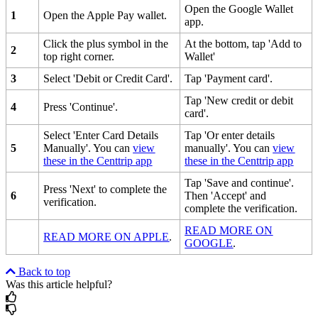
Open the Google Wallet
1
Open the Apple Pay wallet.
app.
Click the plus symbol in the
At the bottom, tap 'Add to
2
top right corner.
Wallet'
3
Select 'Debit or Credit Card'.
Tap 'Payment card'.
Tap 'New credit or debit
4
Press 'Continue'.
card'.
Select 'Enter Card Details
Tap 'Or enter details
5
Manually'. You can
view
manually'. You can
view
these in the Centtrip app
these in the Centtrip app
Tap 'Save and continue'.
Press 'Next' to complete the
6
Then 'Accept' and
verification.
complete the verification.
READ MORE ON
READ MORE ON APPLE
.
GOOGLE
.
Back to top
Was this article helpful?