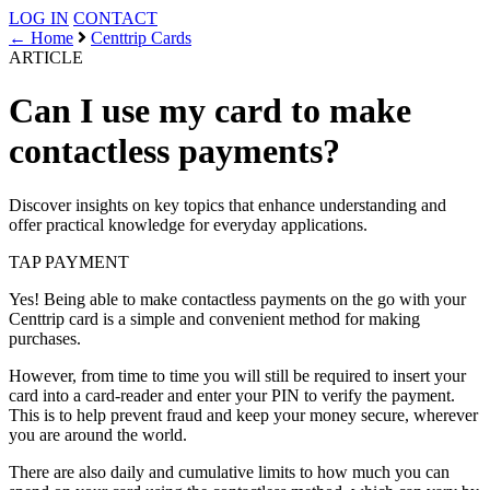
LOG IN
CONTACT
← Home
Centtrip Cards
ARTICLE
Can I use my card to make
contactless payments?
Discover insights on key topics that enhance understanding and
offer practical knowledge for everyday applications.
TAP
PAYMENT
Yes! Being able to make contactless payments on the go with your
Centtrip card is a simple and convenient method for making
purchases.
However, from time to time you will still be required to insert your
card into a card-reader and enter your PIN to verify the payment.
This is to help prevent fraud and keep your money secure, wherever
you are around the world.
There are also daily and cumulative limits to how much you can