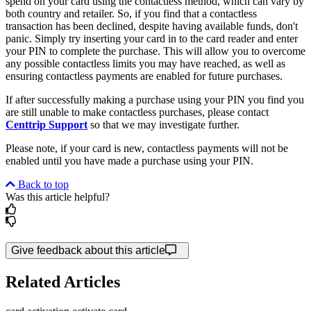
spend on your card using the contactless method, which can vary by
both country and retailer. So, if you find that a contactless
transaction has been declined, despite having available funds, don't
panic. Simply try inserting your card in to the card reader and enter
your PIN to complete the purchase. This will allow you to overcome
any possible contactless limits you may have reached, as well as
ensuring contactless payments are enabled for future purchases.
If after successfully making a purchase using your PIN you find you
are still unable to make contactless purchases, please contact
Centtrip Support
so that we may investigate further.
Please note, if your card is new, contactless payments will not be
enabled until you have made a purchase using your PIN.
Back to top
Was this article helpful?
Give feedback about this article
Related Articles