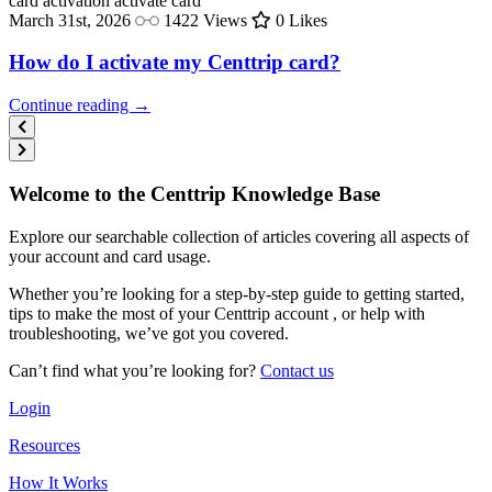
card activation
activate card
March 31st, 2026
1422 Views
0 Likes
How do I activate my Centtrip card?
Continue reading →
Welcome to the Centtrip Knowledge Base
Explore our searchable collection of articles covering all aspects of
your account and card usage.
Whether you’re looking for a step-by-step guide to getting started,
tips to make the most of your Centtrip account , or help with
troubleshooting, we’ve got you covered.
Can’t find what you’re looking for?
Contact us
Login
Resources
How It Works