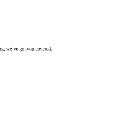
ting, we’ve got you covered.