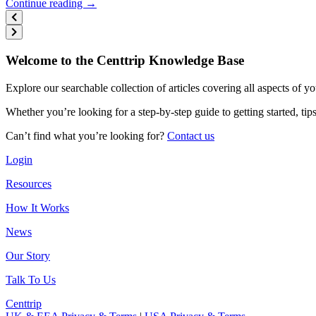
Continue reading →
Welcome to the Centtrip Knowledge Base
Explore our searchable collection of articles covering all aspects of y
Whether you’re looking for a step-by-step guide to getting started, ti
Can’t find what you’re looking for?
Contact us
Login
Resources
How It Works
News
Our Story
Talk To Us
Centtrip