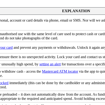
EXPLANATION
sonal, account or card details via phone, email or SMS. Nor will we a
 unauthorised use with the same level of care used to protect cash or ca
nd do not take photographs of the card.
your card
and prevent any payments or withdrawals. Unlock it again any
 ensure there is no unexpected activity. Lock your card and contact us s
ny unusually high spend, by
setting an alert
for transactions over a speci
 withdraw cash - access the
Mastercard ATM locator
via the app to qu
e.
locked
immediately (this can be done by the cardholder or any administr
ered.
be preloaded – it does not automatically draw from the account. As fun
appropriate to the required and anticipated spend. Avoid holding excess