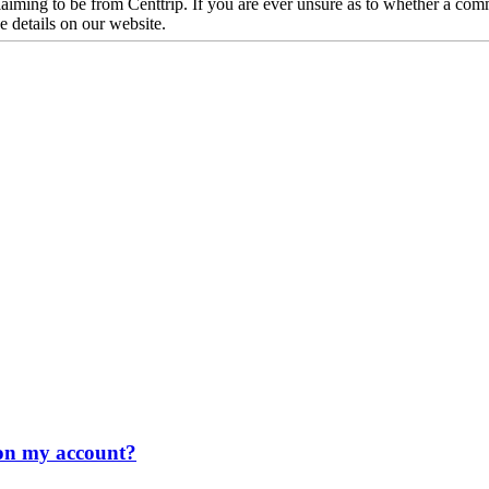
iming to be from Centtrip. If you are ever unsure as to whether a comm
he details on our website.
n on my account?