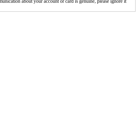
unication about your account or card is genuine, please ignore it