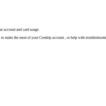
our account and card usage.
ps to make the most of your Centtrip account , or help with troubleshoo