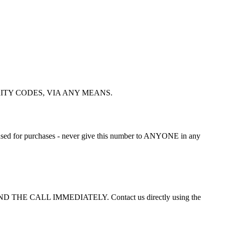
ECURITY CODES, VIA ANY MEANS.
nly used for purchases - never give this number to ANYONE in any
or END THE CALL IMMEDIATELY. Contact us directly using the