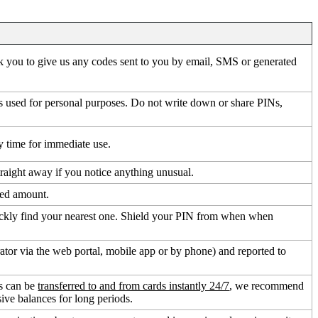
sk you to give us any codes sent to you by email, SMS or generated
rds used for personal purposes. Do not write down or share PINs,
 time for immediate use.
traight away if you notice anything unusual.
fied amount.
ickly find your nearest one. Shield your PIN from when when
ator via the web portal, mobile app or by phone) and reported to
ds can be
transferred to and from cards instantly 24/7
, we recommend
ive balances for long periods.