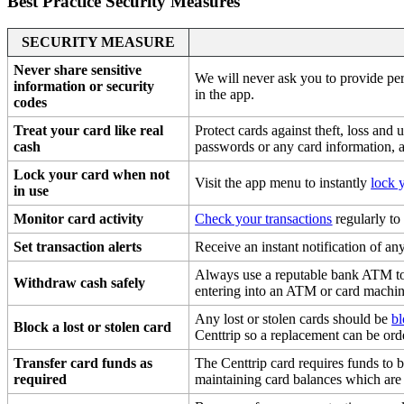
Best Practice Security Measures
SECURITY MEASURE
Never share sensitive
We will never ask you to provide per
information or security
in the app.
codes
Treat your card like real
Protect cards against theft, loss and
cash
passwords or any card information, a
Lock your card when not
Visit the app menu to instantly
lock 
in use
Monitor card activity
Check your transactions
regularly to
Set transaction alerts
Receive an instant notification of a
Always use a reputable bank ATM to
Withdraw cash safely
entering into an ATM or card machin
Any lost or stolen cards should be
b
Block a lost or stolen card
Centtrip so a replacement can be ord
Transfer card funds as
The Centtrip card requires funds to 
required
maintaining card balances which are 