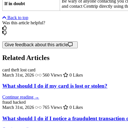
Be wary of anyone contacting you cla
If in doubt
and contact Centtrip directly using t
Back to top
Was this article helpful?
Give feedback about this article
Related Articles
card theft
lost card
March 31st, 2026
560 Views
0 Likes
What should I do if my card is lost or stolen?
Continue reading →
fraud
hacked
March 31st, 2026
765 Views
0 Likes
What should I do if I notice a fraudulent transactio