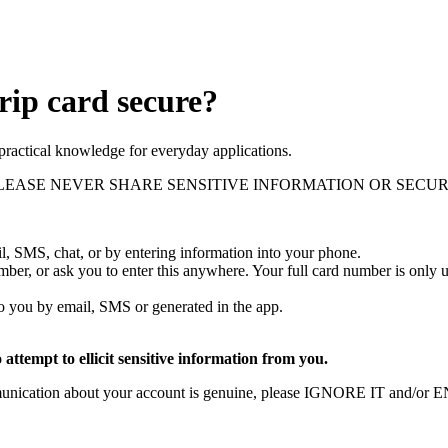
rip card secure?
practical knowledge for everyday applications.
 reminder, PLEASE NEVER SHARE SENSITIVE INFORMATION OR S
l, SMS, chat, or by entering information into your phone.
 number, or ask you to enter this anywhere. Your full card number is o
 to you by email, SMS or generated in the app.
attempt to ellicit sensitive information from you.
ommunication about your account is genuine, please IGNORE IT and/