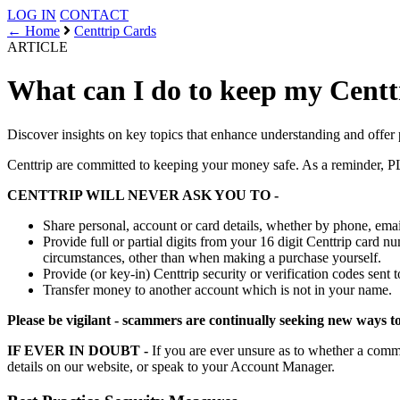
LOG IN
CONTACT
← Home
Centtrip Cards
ARTICLE
What can I do to keep my Centt
Discover insights on key topics that enhance understanding and offer 
Centtrip are committed to keeping your money safe. As a
CENTTRIP WILL NEVER ASK YOU TO -
Share personal, account or card details, whether by phone, emai
Provide full or partial digits from your 16 digit Centtrip card
circumstances, other than when making a purchase yourself.
Provide (or key-in) Centtrip security or verification codes sent
Transfer money to another account which is not in your name.
Please be vigilant - scammers are continually seeking new ways to 
IF EVER IN DOUBT -
If you are ever unsure as to whether a c
details on our website, or speak to your Account Manager.