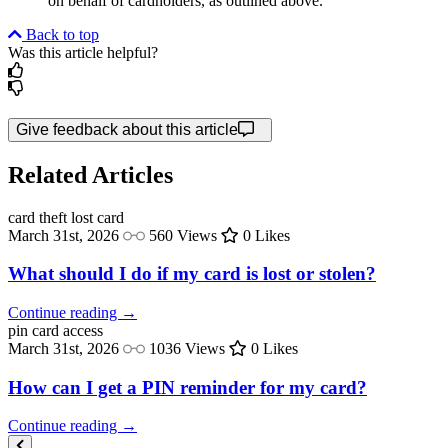
on behalf of cardholders, as outlined above.
Back to top
Was this article helpful?
Give feedback about this article
Related Articles
card theft
lost card
March 31st, 2026
560 Views
0 Likes
What should I do if my card is lost or stolen?
Continue reading →
pin
card access
March 31st, 2026
1036 Views
0 Likes
How can I get a PIN reminder for my card?
Continue reading →