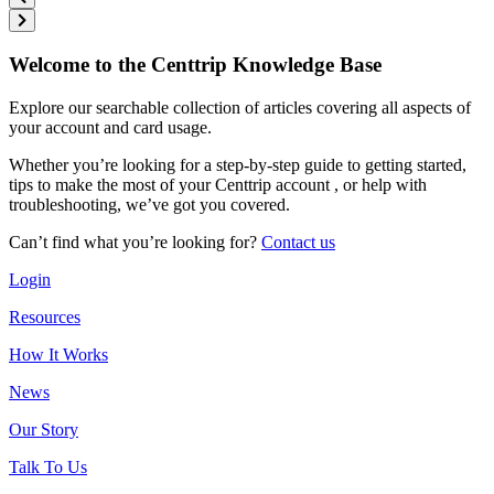
Welcome to the Centtrip Knowledge Base
Explore our searchable collection of articles covering all aspects of
your account and card usage.
Whether you’re looking for a step-by-step guide to getting started,
tips to make the most of your Centtrip account , or help with
troubleshooting, we’ve got you covered.
Can’t find what you’re looking for?
Contact us
Login
Resources
How It Works
News
Our Story
Talk To Us