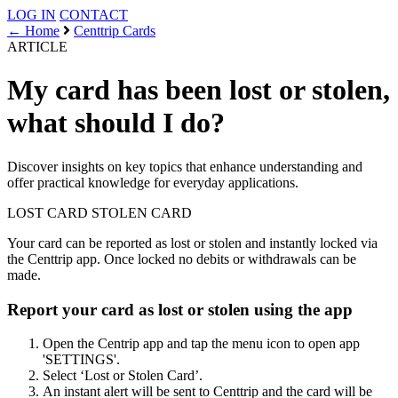
LOG IN
CONTACT
← Home
Centtrip Cards
ARTICLE
My card has been lost or stolen,
what should I do?
Discover insights on key topics that enhance understanding and
offer practical knowledge for everyday applications.
LOST CARD
STOLEN CARD
Your card can be reported as lost or stolen and instantly locked via
the Centtrip app. Once locked no debits or withdrawals can be
made.
Report your card as lost or stolen using the app
Open the Centrip app and tap the menu icon to open app
'SETTINGS'.
Select ‘Lost or Stolen Card’.
An instant alert will be sent to Centtrip and the card will be