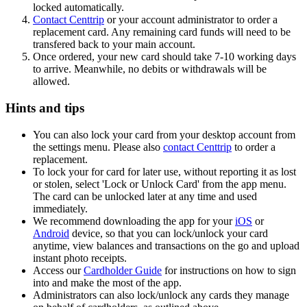
locked automatically.
Contact Centtrip
or your account administrator to order a
replacement card. Any remaining card funds will need to be
transfered back to your main account.
Once ordered, your new card should take 7-10 working days
to arrive. Meanwhile, no debits or withdrawals will be
allowed.
Hints and tips
You can also lock your card from your desktop account from
the settings menu. Please also
contact Centtrip
to order a
replacement.
To lock your for card for later use, without reporting it as lost
or stolen, select 'Lock or Unlock Card' from the app menu.
The card can be unlocked later at any time and used
immediately.
We recommend downloading the app for your
iOS
or
Android
device, so that you can lock/unlock your card
anytime, view balances and transactions on the go and upload
instant photo receipts.
Access our
Cardholder Guide
for instructions on how to sign
into and make the most of the app.
Administrators can also lock/unlock any cards they manage