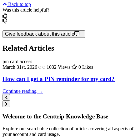
Back to top
Was this article helpful?
Give feedback about this article
Related Articles
pin
card access
March 31st, 2026
1032 Views
0 Likes
How can I get a PIN reminder for my card?
Continue reading →
Welcome to the Centtrip Knowledge Base
Explore our searchable collection of articles covering all aspects of
your account and card usage.