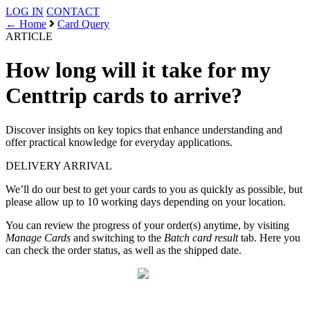
LOG IN
CONTACT
← Home
Card Query
ARTICLE
How long will it take for my
Centtrip cards to arrive?
Discover insights on key topics that enhance understanding and
offer practical knowledge for everyday applications.
DELIVERY
ARRIVAL
We’ll do our best to get your cards to you as quickly as possible, but
please allow up to 10 working days depending on your location.
You can review the progress of your order(s) anytime, by visiting
Manage Cards
and switching to the
Batch card result
tab. Here you
can check the order status, as well as the shipped date.