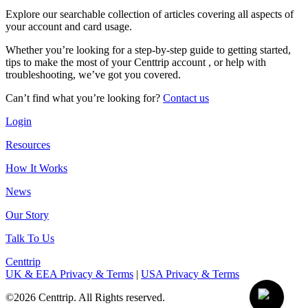
Explore our searchable collection of articles covering all aspects of
your account and card usage.
Whether you’re looking for a step-by-step guide to getting started,
tips to make the most of your Centtrip account , or help with
troubleshooting, we’ve got you covered.
Can’t find what you’re looking for?
Contact us
Login
Resources
How It Works
News
Our Story
Talk To Us
Centtrip
UK & EEA Privacy & Terms
|
USA Privacy & Terms
©2026 Centtrip. All Rights reserved.