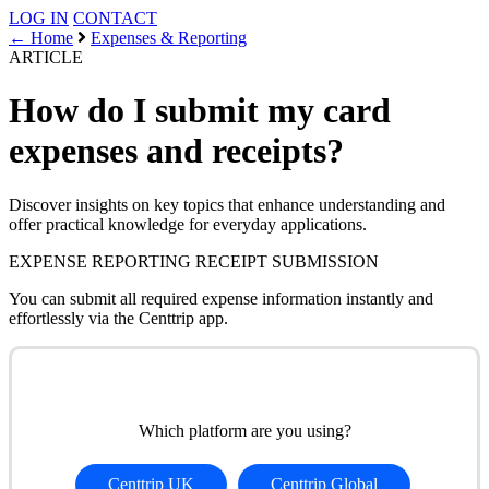
LOG IN
CONTACT
← Home
Expenses & Reporting
ARTICLE
How do I submit my card
expenses and receipts?
Discover insights on key topics that enhance understanding and
offer practical knowledge for everyday applications.
EXPENSE REPORTING
RECEIPT SUBMISSION
You can submit all required expense information instantly and
effortlessly via the Centtrip app.
Which platform are you using?
Centtrip UK
Centtrip Global