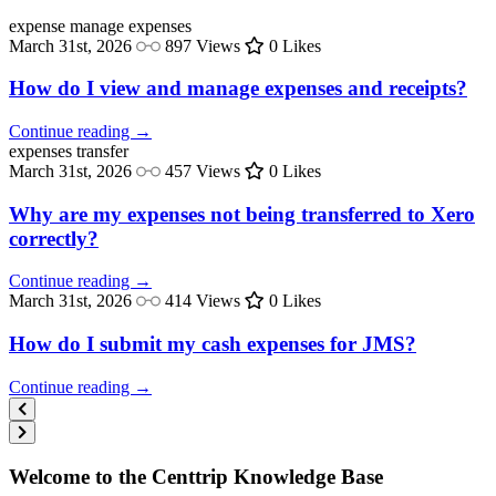
expense
manage expenses
March 31st, 2026
897 Views
0 Likes
How do I view and manage expenses and receipts?
Continue reading →
expenses
transfer
March 31st, 2026
457 Views
0 Likes
Why are my expenses not being transferred to Xero
correctly?
Continue reading →
March 31st, 2026
414 Views
0 Likes
How do I submit my cash expenses for JMS?
Continue reading →
Welcome to the Centtrip Knowledge Base