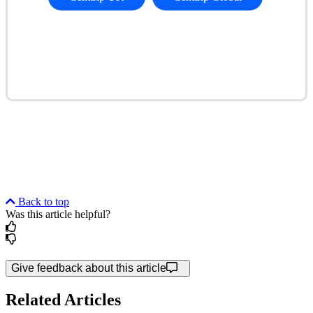
Back to top
Was this article helpful?
Give feedback about this article
Related Articles