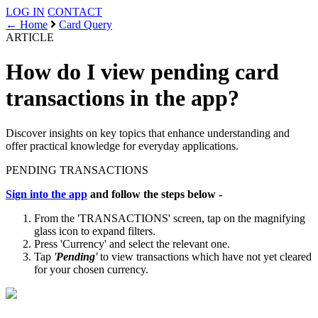
LOG IN
CONTACT
← Home
Card Query
ARTICLE
How do I view pending card
transactions in the app?
Discover insights on key topics that enhance understanding and
offer practical knowledge for everyday applications.
PENDING
TRANSACTIONS
Sign into the app
and follow the steps below -
From the 'TRANSACTIONS' screen, tap on the magnifying
glass icon to expand filters.
Press 'Currency' and select the relevant one.
Tap
'
Pending
'
to view transactions which have not yet cleared
for your chosen currency.