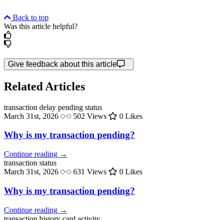
Back to top
Was this article helpful?
Give feedback about this article
Related Articles
transaction delay
pending status
March 31st, 2026
502 Views
0 Likes
Why is my transaction pending?
Continue reading →
transaction
status
March 31st, 2026
631 Views
0 Likes
Why is my transaction pending?
Continue reading →
transaction history
card activity