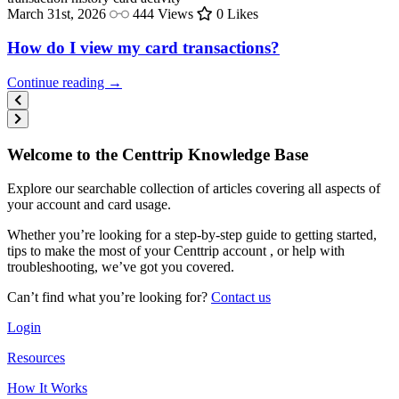
March 31st, 2026
444 Views
0 Likes
How do I view my card transactions?
Continue reading →
Welcome to the Centtrip Knowledge Base
Explore our searchable collection of articles covering all aspects of
your account and card usage.
Whether you’re looking for a step-by-step guide to getting started,
tips to make the most of your Centtrip account , or help with
troubleshooting, we’ve got you covered.
Can’t find what you’re looking for?
Contact us
Login
Resources
How It Works