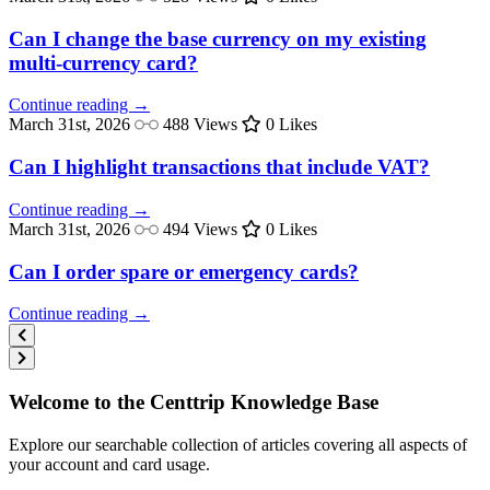
Can I change the base currency on my existing
multi-currency card?
Continue reading →
March 31st, 2026
488 Views
0 Likes
Can I highlight transactions that include VAT?
Continue reading →
March 31st, 2026
494 Views
0 Likes
Can I order spare or emergency cards?
Continue reading →
Welcome to the Centtrip Knowledge Base
Explore our searchable collection of articles covering all aspects of
your account and card usage.