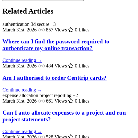
Related Articles
authentication
3d secure
+3
March 31st, 2026
857 Views
0 Likes
Where can I find the password required to
authenticate my online transaction?
Continue reading →
March 31st, 2026
484 Views
0 Likes
Am I authorised to order Centtrip cards?
Continue reading →
expense allocation
project reporting
+2
March 31st, 2026
661 Views
0 Likes
Can I auto allocate expenses to a project and run
project statements?
Continue reading →
March 31st, 2026
528 Views
0 Likes