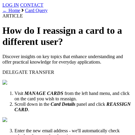
LOG IN
CONTACT
← Home
Card Query
ARTICLE
How do I reassign a card to a
different user?
Discover insights on key topics that enhance understanding and
offer practical knowledge for everyday applications.
DELEGATE
TRANSFER
Visit
MANAGE CARDS
from the left hand menu, and click
on the card you wish to reassign.
Scroll down in the
Card Details
panel and click
REASSIGN
CARD
.
Enter the new email address - we'll automatically check