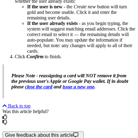
whether the user already exists:
If the user is new
- the
Create new
button will turn
gold and become usable. Click it and enter the
remaining user details.
If the user already exists
- as you begin typing, the
system will suggest matching email addresses. Click the
correct email to select it — the remaining details will
auto-populate. You may update the information if
needed, but note: any changes will apply to all of their
cards.
Click
Confirm
to finish.
Please Note - reassigning a card will NOT remove it from
the previous user's Apple or Google Pay wallet. If in doubt
please
close the card
and
issue a new one
.
Back to top
Was this article helpful?
Give feedback about this article