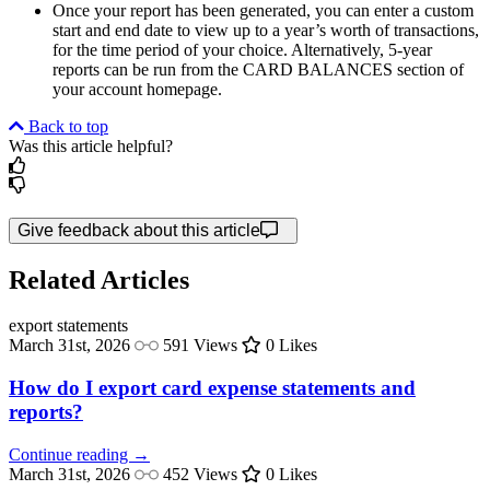
Once your report has been generated, you can enter a custom
start and end date to view up to a year’s worth of transactions,
for the time period of your choice. Alternatively, 5-year
reports can be run from the CARD BALANCES section of
your account homepage.
Back to top
Was this article helpful?
Give feedback about this article
Related Articles
export
statements
March 31st, 2026
591 Views
0 Likes
How do I export card expense statements and
reports?
Continue reading →
March 31st, 2026
452 Views
0 Likes