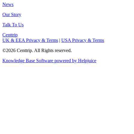
News
Our Story
Talk To Us
Centtrip
UK & EEA Privacy & Terms
|
USA Privacy & Terms
©2026 Centtrip. All Rights reserved.
Knowledge Base Software powered by Helpjuice