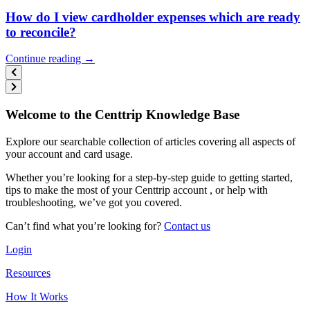
How do I view cardholder expenses which are ready
to reconcile?
Continue reading →
Welcome to the Centtrip Knowledge Base
Explore our searchable collection of articles covering all aspects of
your account and card usage.
Whether you’re looking for a step-by-step guide to getting started,
tips to make the most of your Centtrip account , or help with
troubleshooting, we’ve got you covered.
Can’t find what you’re looking for?
Contact us
Login
Resources
How It Works