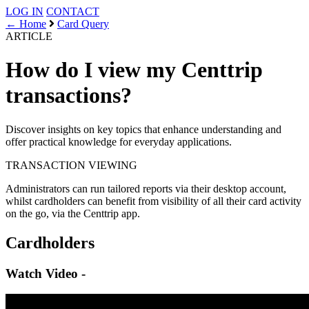
LOG IN
CONTACT
← Home
Card Query
ARTICLE
How do I view my Centtrip
transactions?
Discover insights on key topics that enhance understanding and
offer practical knowledge for everyday applications.
TRANSACTION
VIEWING
Administrators can run tailored reports via their desktop account,
whilst cardholders can benefit from visibility of all their card activity
on the go, via the Centtrip app.
Cardholders
Watch Video -