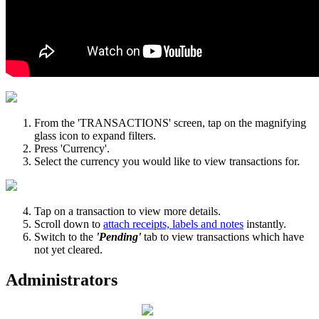
From the 'TRANSACTIONS' screen, tap on the magnifying
glass icon to expand filters.
Press 'Currency'.
Select the currency you would like to view transactions for.
Tap on a transaction to view more details.
Scroll down to
attach receipts, labels and notes
instantly.
Switch to the
'Pending'
tab to view transactions which have
not yet cleared.
Administrators