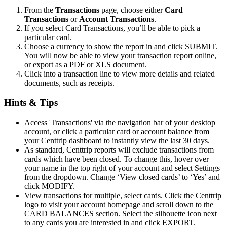
From the
Transactions
page, choose either
Card
Transactions
or
Account Transactions
.
If you select Card Transactions, you’ll be able to pick a
particular card.
Choose a currency to show the report in and click SUBMIT.
You will now be able to view your transaction report online,
or export as a PDF or XLS document.
Click into a transaction line to view more details and related
documents, such as receipts.
Hints & Tips
Access 'Transactions' via the navigation bar of your desktop
account, or click a particular card or account balance from
your Centtrip dashboard to instantly view the last 30 days.
As standard, Centtrip reports will exclude transactions from
cards which have been closed. To change this, hover over
your name in the top right of your account and select Settings
from the dropdown. Change ‘View closed cards’ to ‘Yes’ and
click MODIFY.
View transactions for multiple, select cards. Click the Centtrip
logo to visit your account homepage and scroll down to the
CARD BALANCES section. Select the silhouette icon next
to any cards you are interested in and click EXPORT.