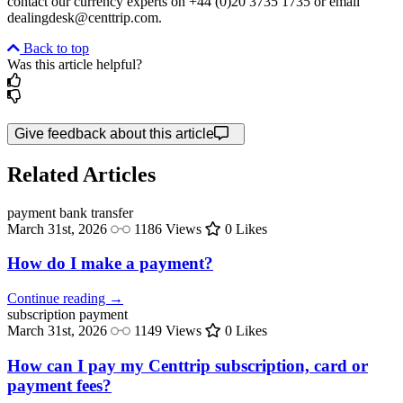
contact our currency experts on +44 (0)20 3735 1735 or email
dealingdesk@centtrip.com.
Back to top
Was this article helpful?
Give feedback about this article
Related Articles
payment
bank transfer
March 31st, 2026
1186 Views
0 Likes
How do I make a payment?
Continue reading →
subscription
payment
March 31st, 2026
1149 Views
0 Likes
How can I pay my Centtrip subscription, card or
payment fees?