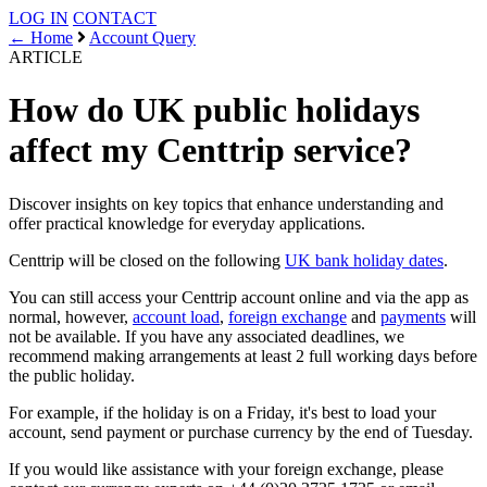
LOG IN
CONTACT
← Home
Account Query
ARTICLE
How do UK public holidays
affect my Centtrip service?
Discover insights on key topics that enhance understanding and
offer practical knowledge for everyday applications.
Centtrip will be closed on the following
UK bank holiday dates
.
You can still access your Centtrip account online and via the app as
normal, however,
account load
,
foreign exchange
and
payments
will
not be available. If you have any associated deadlines, we
recommend making arrangements at least 2 full working days before
the public holiday.
For example, if the holiday is on a Friday, it's best to load your
account, send payment or purchase currency by the end of Tuesday.
If you would like assistance with your foreign exchange, please