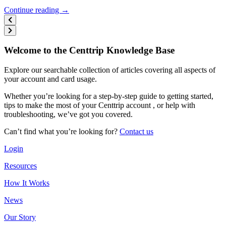
Continue reading →
Welcome to the Centtrip Knowledge Base
Explore our searchable collection of articles covering all aspects of
your account and card usage.
Whether you’re looking for a step-by-step guide to getting started,
tips to make the most of your Centtrip account , or help with
troubleshooting, we’ve got you covered.
Can’t find what you’re looking for?
Contact us
Login
Resources
How It Works
News
Our Story