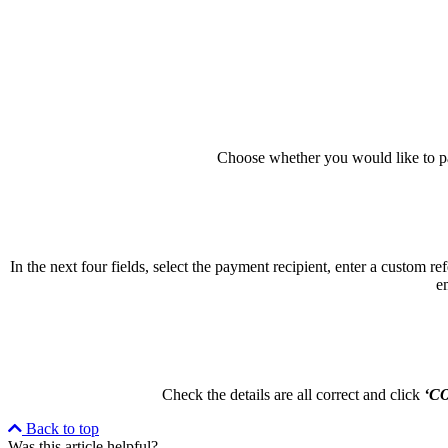
Choose whether you would like to pa
In the next four fields, select the payment recipient, enter a custom r
e
Check the details are all correct and click
‘C
Back to top
Was this article helpful?