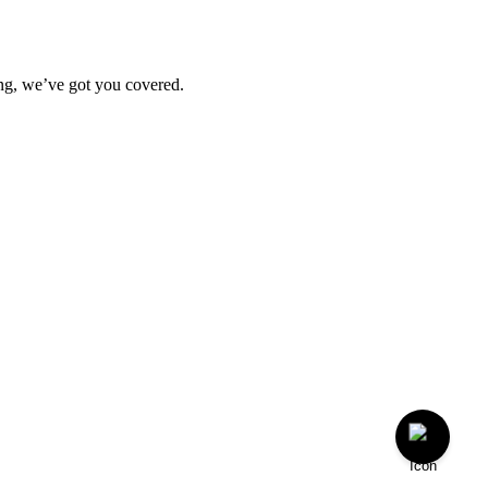
ting, we’ve got you covered.