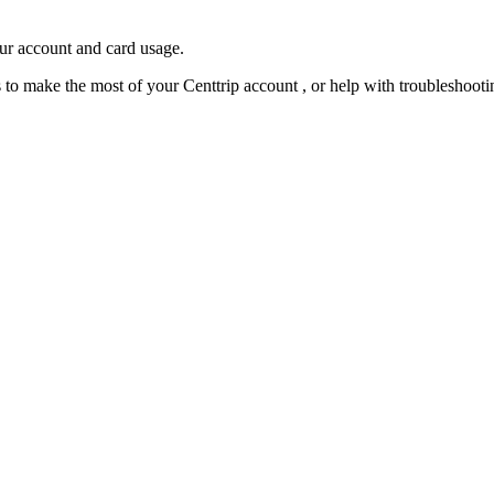
our account and card usage.
ps to make the most of your Centtrip account , or help with troubleshoo