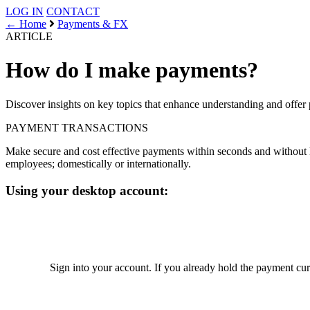
LOG IN
CONTACT
← Home
Payments & FX
ARTICLE
How do I make payments?
Discover insights on key topics that enhance understanding and offer 
PAYMENT
TRANSACTIONS
Make secure and cost effective payments within seconds and without li
employees; domestically or internationally.
Using your desktop account:
Sign into your account. If you already hold the payment cu