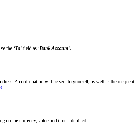
ave the
‘To’
field as
‘Bank Account’
.
dress. A confirmation will be sent to yourself, as well as the recipient
ps
.
ng on the currency, value and time submitted.