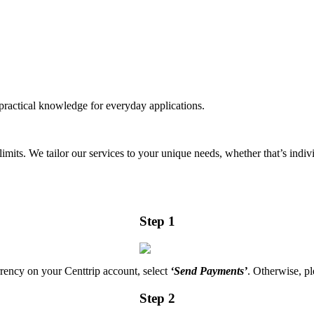
practical knowledge for everyday applications.
mits. We tailor our services to your unique needs, whether that’s indiv
Step 1
rrency on your Centtrip account, select
‘Send Payments’
. Otherwise, pl
Step 2