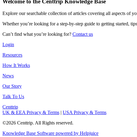
Welcome to the Centtrip Knowledge Base
Explore our searchable collection of articles covering all aspects of y
Whether you’re looking for a step-by-step guide to getting started, ti
Can’t find what you’re looking for?
Contact us
Login
Resources
How It Works
News
Our Story
Talk To Us
Centtrip
UK & EEA Privacy & Terms
|
USA Privacy & Terms
©2026 Centtrip. All Rights reserved.
Knowledge Base Software powered by Helpjuice