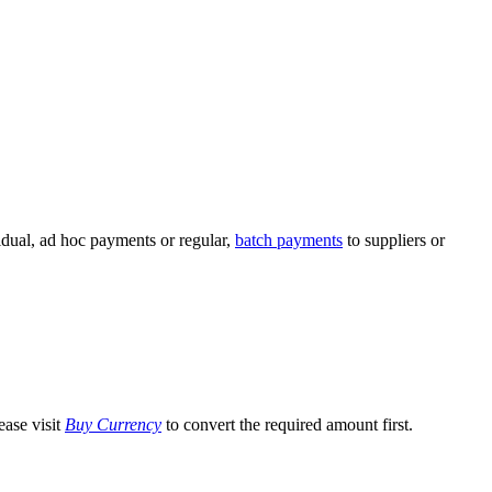
idual, ad hoc payments or regular,
batch payments
to suppliers or
ease visit
Buy Currency
to convert the required amount first.