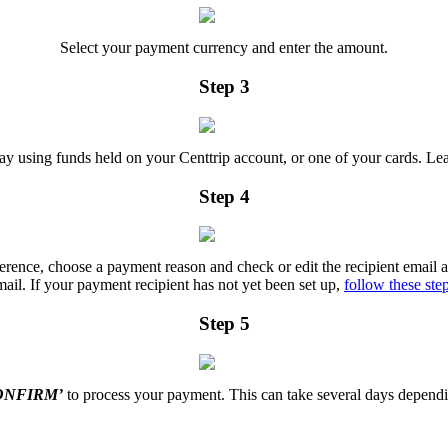
Select your payment currency and enter the amount.
Step 3
y using funds held on your Centtrip account, or one of your cards. Le
Step 4
eference, choose a payment reason and check or edit the recipient email ad
mail. If your payment recipient has not yet been set up,
follow these ste
Step 5
ONFIRM’
to process your payment. This can take several days dependi