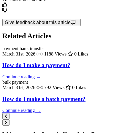
Give feedback about this article
Related Articles
payment
bank transfer
March 31st, 2026
1188 Views
0 Likes
How do I make a payment?
Continue reading →
bulk
payment
March 31st, 2026
792 Views
0 Likes
How do I make a batch payment?
Continue reading →