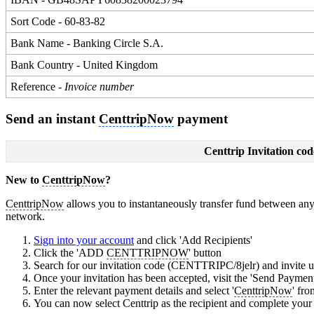
Sort Code - 60-83-82
Bank Name - Banking Circle S.A.
Bank Country - United Kingdom
Reference -
Invoice number
Send an instant
CenttripNow
payment
Centtrip Invitation cod
New to
CenttripNow
?
CenttripNow
allows you to instantaneously transfer fund between any 
network.
Sign into your account
and click 'Add Recipients'
Click the 'ADD
CENTTRIPNOW
' button
Search for our invitation code (CENTTRIPC/8jelr) and invite us
Once your invitation has been accepted, visit the 'Send Payment
Enter the relevant payment details and select '
CenttripNow
' fr
You can now select Centtrip as the recipient and complete you