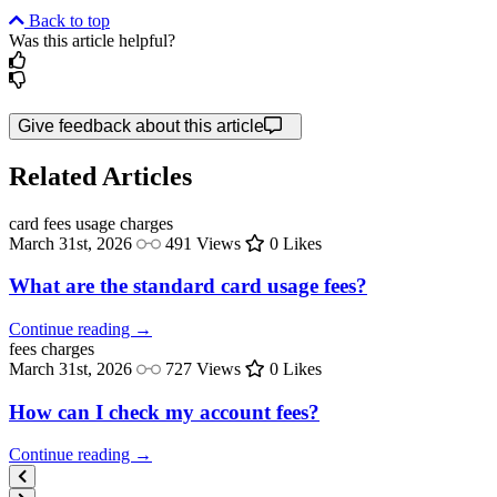
Back to top
Was this article helpful?
Give feedback about this article
Related Articles
card fees
usage charges
March 31st, 2026
491 Views
0 Likes
What are the standard card usage fees?
Continue reading →
fees
charges
March 31st, 2026
727 Views
0 Likes
How can I check my account fees?
Continue reading →