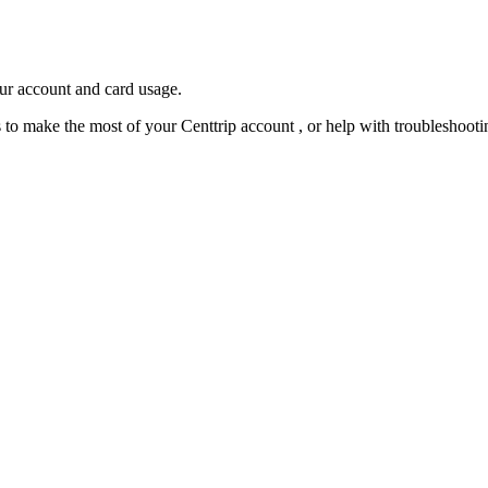
our account and card usage.
ps to make the most of your Centtrip account , or help with troubleshoo