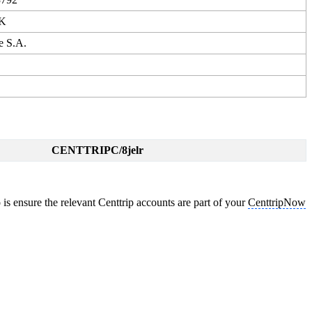
KK
e S.A.
CENTTRIPC/8jelr
is ensure the relevant Centtrip accounts are part of your
CenttripNow