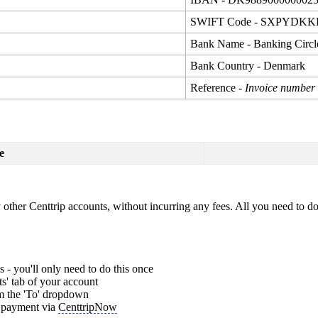
SWIFT Code - SXPYDK
Bank Name - Banking Circl
Bank Country - Denmark
Reference -
Invoice number
e
other Centtrip accounts, without incurring any fees. All you need to do 
 - you'll only need to do this once
s' tab of your account
om the 'To' dropdown
r payment via
CenttripNow