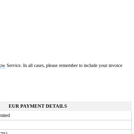
Now
Service. In all cases, please remember to include your invoice
EUR PAYMENT DETAILS
mited
3792