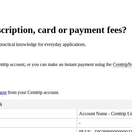
cription, card or payment fees?
practical knowledge for everyday applications.
ttrip account, or you can make an instant payment using the
Centtrip
ment
from your Centtrip account.
S
Account Name - Centtrip Li
-
IBAN - DK988900000002