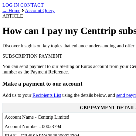
LOG IN
CONTACT
← Home
Account Query
ARTICLE
How can I pay my Centtrip subs
Discover insights on key topics that enhance understanding and offer 
SUBSCRIPTION
PAYMENT
You can send payment to our Sterling or Euros account from your Cen
number as the Payment Reference.
Make a payment to our account
Add us to your
Recipients List
using the details below, and
send pay
GBP PAYMENT DETAIL
Account Name - Centtrip Limited
Account Number - 00023794
IBAN - GB48SAPY60838200023794