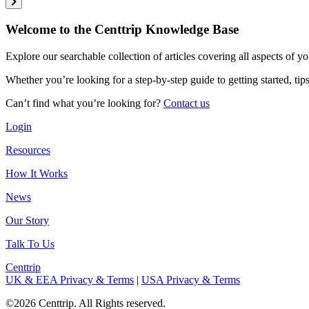
Welcome to the Centtrip Knowledge Base
Explore our searchable collection of articles covering all aspects of y
Whether you’re looking for a step-by-step guide to getting started, ti
Can’t find what you’re looking for?
Contact us
Login
Resources
How It Works
News
Our Story
Talk To Us
Centtrip
UK & EEA Privacy & Terms
|
USA Privacy & Terms
©2026 Centtrip. All Rights reserved.