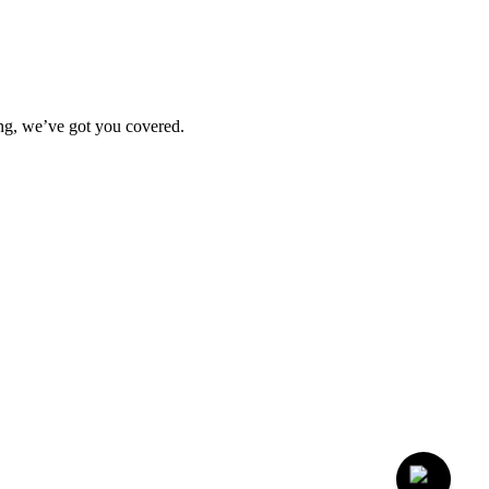
ting, we’ve got you covered.