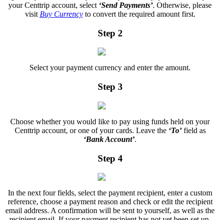
your Centtrip account, select
‘Send Payments’
. Otherwise, please
visit
Buy Currency
to convert the required amount first.
Step 2
Select your payment currency and enter the amount.
Step 3
Choose whether you would like to pay using funds held on your
Centtrip account, or one of your cards. Leave the
‘To’
field as
‘Bank Account’
.
Step 4
In the next four fields, select the payment recipient, enter a custom
reference, choose a payment reason and check or edit the recipient
email address. A confirmation will be sent to yourself, as well as the
recipient email. If your payment recipient has not yet been set up,