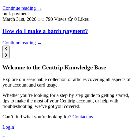
Continue reading →
bulk
payment
March 31st, 2026
790 Views
0 Likes
How do I make a batch payment?
Continue reading →
Welcome to the Centtrip Knowledge Base
Explore our searchable collection of articles covering all aspects of
your account and card usage.
Whether you’re looking for a step-by-step guide to getting started,
tips to make the most of your Centtrip account , or help with
troubleshooting, we’ve got you covered.
Can’t find what you’re looking for?
Contact us
Login