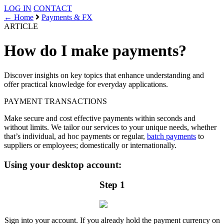
LOG IN
CONTACT
← Home
Payments & FX
ARTICLE
How do I make payments?
Discover insights on key topics that enhance understanding and
offer practical knowledge for everyday applications.
PAYMENT
TRANSACTIONS
Make secure and cost effective payments within seconds and
without limits. We tailor our services to your unique needs, whether
that’s individual, ad hoc payments or regular,
batch payments
to
suppliers or employees; domestically or internationally.
Using your desktop account:
Step 1
Sign into your account. If you already hold the payment currency on