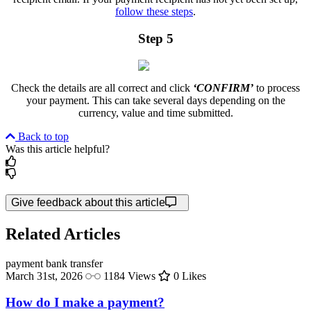
follow these steps
.
Step 5
Check the details are all correct and click
‘CONFIRM’
to process
your payment. This can take several days depending on the
currency, value and time submitted.
Back to top
Was this article helpful?
Give feedback about this article
Related Articles
payment
bank transfer
March 31st, 2026
1184 Views
0 Likes
How do I make a payment?