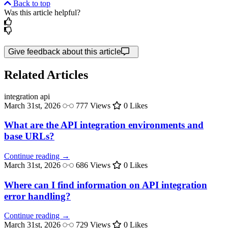
Back to top
Was this article helpful?
Give feedback about this article
Related Articles
integration
api
March 31st, 2026
777 Views
0 Likes
What are the API integration environments and
base URLs?
Continue reading →
March 31st, 2026
686 Views
0 Likes
Where can I find information on API integration
error handling?
Continue reading →
March 31st, 2026
729 Views
0 Likes