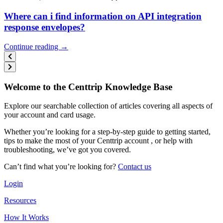
Where can i find information on API integration
response envelopes?
Continue reading →
Welcome to the Centtrip Knowledge Base
Explore our searchable collection of articles covering all aspects of
your account and card usage.
Whether you’re looking for a step-by-step guide to getting started,
tips to make the most of your Centtrip account , or help with
troubleshooting, we’ve got you covered.
Can’t find what you’re looking for?
Contact us
Login
Resources
How It Works