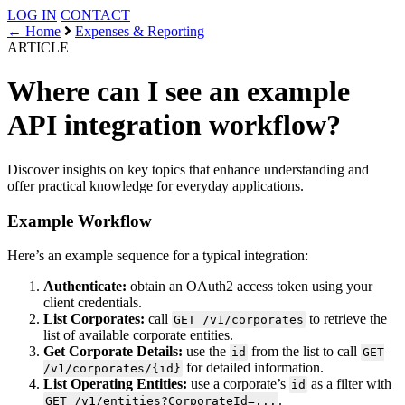
LOG IN
CONTACT
← Home
Expenses & Reporting
ARTICLE
Where can I see an example
API integration workflow?
Discover insights on key topics that enhance understanding and
offer practical knowledge for everyday applications.
Example Workflow
Here’s an example sequence for a typical integration:
Authenticate:
obtain an OAuth2 access token using your
client credentials.
List Corporates:
call
to retrieve the
GET /v1/corporates
list of available corporate entities.
Get Corporate Details:
use the
from the list to call
id
GET
for detailed information.
/v1/corporates/{id}
List Operating Entities:
use a corporate’s
as a filter with
id
.
GET /v1/entities?CorporateId=...