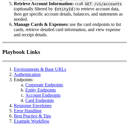
Retrieve Account Information:
ccall
GET /v1/accounts
(optionally filtered by
) to retrieve account data,
EntityId
then get specific account details, balances, and statements as
needed.
Manage Cards & Expenses:
use the card endpoints to list
cards, retrieve detailed card information, and view expense
and receipt details.
Playbook Links
Environments & Base URLs
Authentication
Endpoints:
Corporate Endpoints
Entity Endpoints
Account Endpoints
Card Endpoints
Response Envelopes
Error Handling
Best Practice & Tips
Example Workflow