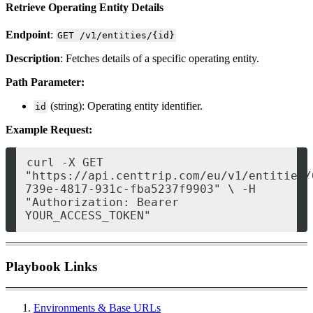
Retrieve Operating Entity Details
Endpoint
:
GET /v1/entities/{id}
Description
: Fetches details of a specific operating entity.
Path Parameter:
(string): Operating entity identifier.
id
Example Request:
curl -X GET 
"https://api.centtrip.com/eu/v1/entities/
739e-4817-931c-fba5237f9903" \ -H 
"Authorization: Bearer 
YOUR_ACCESS_TOKEN" 
Playbook Links
Environments & Base URLs