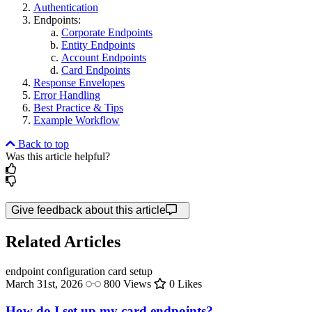
Authentication
Endpoints:
Corporate Endpoints
Entity Endpoints
Account Endpoints
Card Endpoints
Response Envelopes
Error Handling
Best Practice & Tips
Example Workflow
Back to top
Was this article helpful?
Give feedback about this article
Related Articles
endpoint configuration
card setup
March 31st, 2026
800 Views
0 Likes
How do I set up my card endpoints?