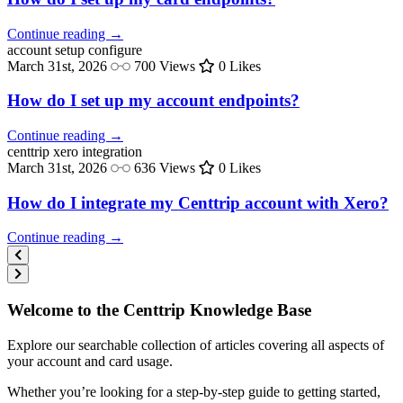
Continue reading →
account setup
configure
March 31st, 2026
700 Views
0 Likes
How do I set up my account endpoints?
Continue reading →
centtrip
xero integration
March 31st, 2026
636 Views
0 Likes
How do I integrate my Centtrip account with Xero?
Continue reading →
Welcome to the Centtrip Knowledge Base
Explore our searchable collection of articles covering all aspects of
your account and card usage.
Whether you’re looking for a step-by-step guide to getting started,