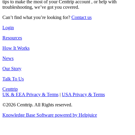
tips to make the most of your Centtrip account , or help with
troubleshooting, we’ve got you covered.
Can’t find what you’re looking for?
Contact us
Login
Resources
How It Works
News
Our Story
Talk To Us
Centtrip
UK & EEA Privacy & Terms
|
USA Privacy & Terms
©2026 Centtrip. All Rights reserved.
Knowledge Base Software powered by Helpjuice