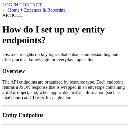
LOG IN
CONTACT
← Home
Expenses & Reporting
ARTICLE
How do I set up my entity
endpoints?
Discover insights on key topics that enhance understanding and
offer practical knowledge for everyday applications.
Overview
The API endpoints are organized by resource type. Each endpoint
returns a JSON response that is wrapped in an envelope containing
a
object, and, when applicable,
information (such as
data
meta
total count) and
for pagination.
links
Entity Endpoints