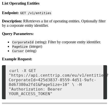
List Operating Entities
Endpoint:
GET /v1/entities
Description:
RRetrieves a list of operating entities. Optionally filter
by a corporate entity identifier.
Query Parameters:
(string): Filter by corporate entity identifier.
CorporateId
(integer)
PageSize
(string)
Cursor
Example Request:
curl -X GET 
"https://api.centtrip.com/eu/v1/entities?
CorporateId=425d3837-8559-4d51-9afc-
8d67380a2fd1&PageSize=10" \ -H 
"Authorization: Bearer 
YOUR_ACCESS_TOKEN" 