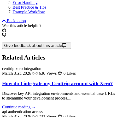
Error Handling
Best Practice & Tips
Example Workflow
Back to top
Was this article helpful?
Give feedback about this article
Related Articles
centtrip
xero integration
March 31st, 2026
636 Views
0 Likes
How do I integrate my Centtrip account with Xero?
Discover key API integration environments and essential base URLs
to streamline your development process....
Continue reading →
api authentication
access
March 31st, 2026
732 Views
0 Likes