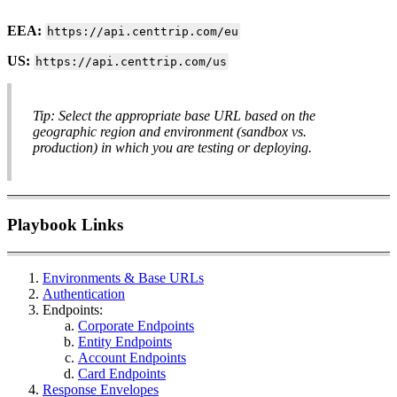
EEA:
https://api.centtrip.com/eu
US:
https://api.centtrip.com/us
Tip: Select the appropriate base URL based on the
geographic region and environment (sandbox vs.
production) in which you are testing or deploying.
Playbook Links
Environments & Base URLs
Authentication
Endpoints:
Corporate Endpoints
Entity Endpoints
Account Endpoints
Card Endpoints
Response Envelopes