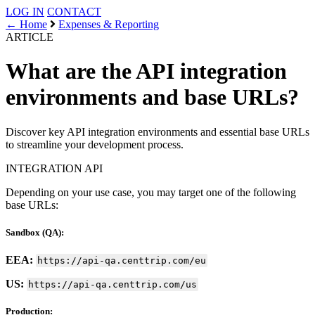
LOG IN
CONTACT
← Home
Expenses & Reporting
ARTICLE
What are the API integration
environments and base URLs?
Discover key API integration environments and essential base URLs
to streamline your development process.
INTEGRATION
API
Depending on your use case, you may target one of the following
base URLs:
Sandbox (QA):
EEA:
https://api-qa.centtrip.com/eu
US:
https://api-qa.centtrip.com/us
Production: