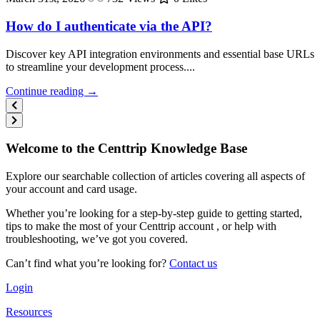
How do I authenticate via the API?
Discover key API integration environments and essential base URLs
to streamline your development process....
Continue reading →
Welcome to the Centtrip Knowledge Base
Explore our searchable collection of articles covering all aspects of
your account and card usage.
Whether you’re looking for a step-by-step guide to getting started,
tips to make the most of your Centtrip account , or help with
troubleshooting, we’ve got you covered.
Can’t find what you’re looking for?
Contact us
Login
Resources