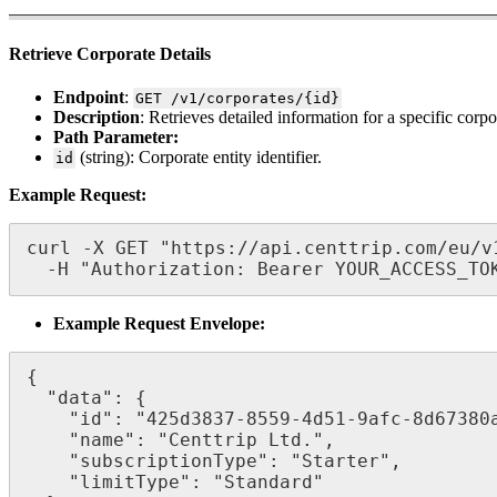
Retrieve Corporate Details
Endpoint
:
GET /v1/corporates/{id}
Description
: Retrieves detailed information for a specific corpor
Path Parameter:
(string): Corporate entity identifier.
id
Example Request:
curl -X GET "https://api.centtrip.com/eu/v
  -H "Authorization: Bearer YOUR_ACCESS_TO
Example Request Envelope:
{

  "data": {

    "id": "425d3837-8559-4d51-9afc-8d67380a2fd1",

    "name": "Centtrip Ltd.",

    "subscriptionType": "Starter",

    "limitType": "Standard"
