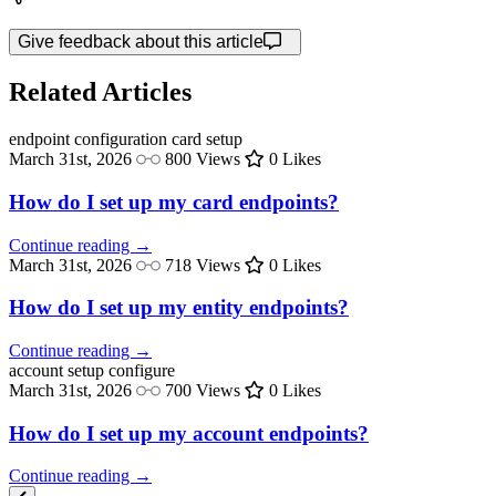
Give feedback about this article
Related Articles
endpoint configuration
card setup
March 31st, 2026
800 Views
0 Likes
How do I set up my card endpoints?
Continue reading →
March 31st, 2026
718 Views
0 Likes
How do I set up my entity endpoints?
Continue reading →
account setup
configure
March 31st, 2026
700 Views
0 Likes
How do I set up my account endpoints?
Continue reading →