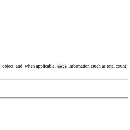
object, and, when applicable,
information (such as total count)
a
meta