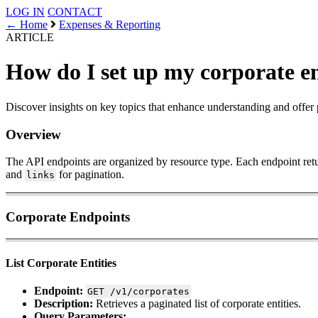
LOG IN
CONTACT
← Home
Expenses & Reporting
ARTICLE
How do I set up my corporate e
Discover insights on key topics that enhance understanding and offer 
Overview
The API endpoints are organized by resource type. Each endpoint ret
and
for pagination.
links
Corporate Endpoints
List Corporate Entities
Endpoint:
GET /v1/corporates
Description:
Retrieves a paginated list of corporate entities.
Query Parameters: