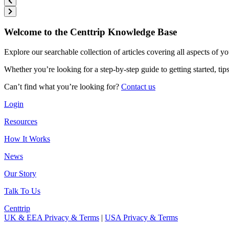
Welcome to the Centtrip Knowledge Base
Explore our searchable collection of articles covering all aspects of y
Whether you’re looking for a step-by-step guide to getting started, ti
Can’t find what you’re looking for?
Contact us
Login
Resources
How It Works
News
Our Story
Talk To Us
Centtrip
UK & EEA Privacy & Terms
|
USA Privacy & Terms