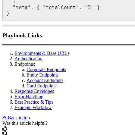
  },

  "meta": { "totalCount": "5" }

}
Playbook Links
Environments & Base URLs
Authentication
Endpoints:
Corporate Endpoints
Entity Endpoints
Account Endpoints
Card Endpoints
Response Envelopes
Error Handling
Best Practice & Tips
Example Workflow
Back to top
Was this article helpful?