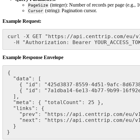
(integer): Number of records per page (e.g., 1
PageSize
(string): Pagination cursor.
Cursor
Example Request:
curl -X GET "https://api.centtrip.com/eu/v
  -H "Authorization: Bearer YOUR_ACCESS_TO
Example Response Envelope
{

  "data": [

    { "id": "425d3837-8559-4d51-9afc-8d67380a2fd1", "name": "Centtrip Ltd." },

    { "id": "7a1dba14-6e13-4b77-9b99-16f92e68fb45", "name": "ABC Corp." }

  ],

  "meta": { "totalCount": 25 },

  "links": {

    "prev": "https://api.centtrip.com/eu/v1/corporates?cursor=PREVIOUS_CURSOR",

    "next": "https://api.centtrip.com/eu/v1/corporates?cursor=NEXT_CURSOR"

  }

}