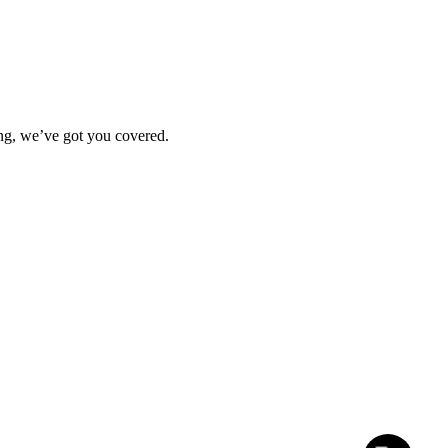
ting, we’ve got you covered.