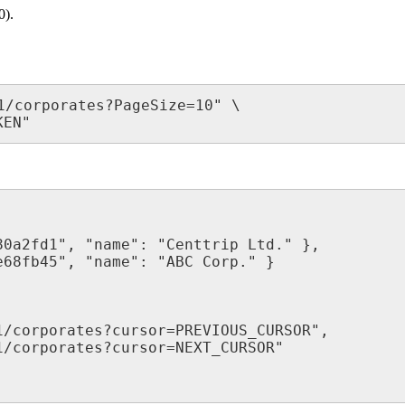
0).
1/corporates?PageSize=10" \

KEN"