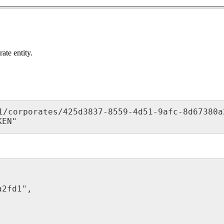
ate entity.
1/corporates/425d3837-8559-4d51-9afc-8d67380a2
KEN"