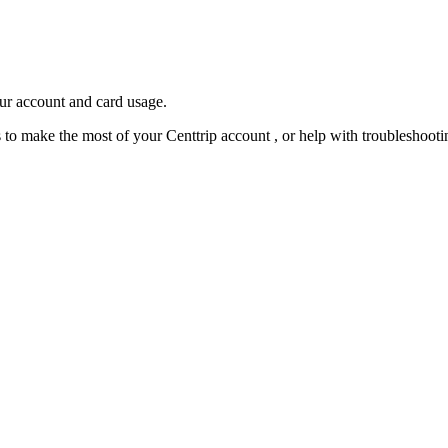
our account and card usage.
ps to make the most of your Centtrip account , or help with troubleshoo