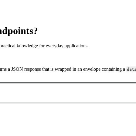
ndpoints?
practical knowledge for everyday applications.
urns a JSON response that is wrapped in an envelope containing a
dat