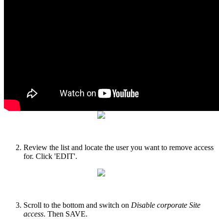
Sign into your account
, click or hover over the settings cog
and select 'User Management'. Then select your Corporate
and Operating Account, and 'APPLY'.
Review the list and locate the user you want to remove access
for. Click 'EDIT'.
Scroll to the bottom and switch on
Disable corporate Site
access
. Then SAVE.