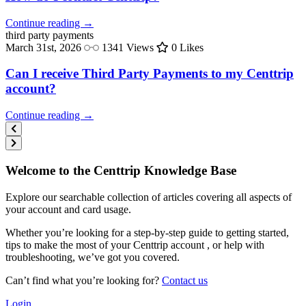
Continue reading →
third party
payments
March 31st, 2026
1341 Views
0 Likes
Can I receive Third Party Payments to my Centtrip
account?
Continue reading →
Welcome to the Centtrip Knowledge Base
Explore our searchable collection of articles covering all aspects of
your account and card usage.
Whether you’re looking for a step-by-step guide to getting started,
tips to make the most of your Centtrip account , or help with
troubleshooting, we’ve got you covered.
Can’t find what you’re looking for?
Contact us
Login