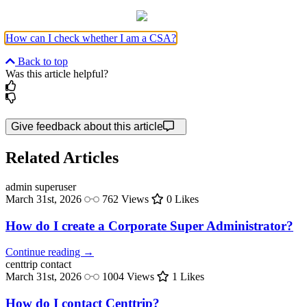
How can I check whether I am a CSA?
Back to top
Was this article helpful?
Give feedback about this article
Related Articles
admin
superuser
March 31st, 2026
762 Views
0 Likes
How do I create a Corporate Super Administrator?
Continue reading →
centtrip
contact
March 31st, 2026
1004 Views
1 Likes
How do I contact Centtrip?