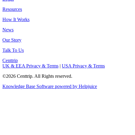
Resources
How It Works
News
Our Story
Talk To Us
Centtrip
UK & EEA Privacy & Terms
|
USA Privacy & Terms
©2026 Centtrip. All Rights reserved.
Knowledge Base Software powered by Helpjuice