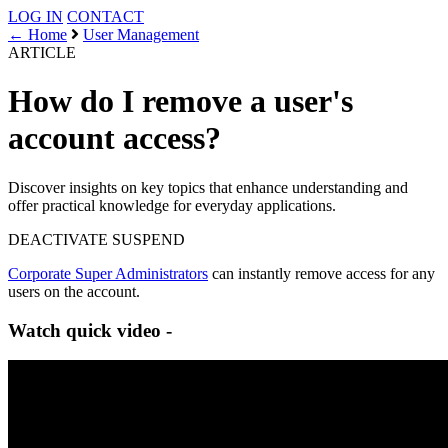
LOG IN
CONTACT
← Home
User Management
ARTICLE
How do I remove a user's
account access?
Discover insights on key topics that enhance understanding and
offer practical knowledge for everyday applications.
DEACTIVATE
SUSPEND
Corporate Super Administrators
can instantly remove access for any
users on the account.
Watch quick video -
Follow these steps -