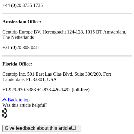
+44 (0)20 3735 1735
Amsterdam Office:
Centtrip Europe BV, Herengracht 124-128, 1015 BT Amsterdam,
The Netherlands
+31 (0)20 808 0411
Florida Office:
Centtrip Inc. 501 East Las Olas Blvd. Suite 300/200, Fort
Lauderdale, FL 33301, USA
+1-929-930-3383 +1-833-426-1492 (toll-free)
Back to top
Was this article helpful?
Give feedback about this article