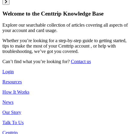
Welcome to the Centtrip Knowledge Base
Explore our searchable collection of articles covering all aspects of
your account and card usage.
Whether you’re looking for a step-by-step guide to getting started,
tips to make the most of your Centtrip account , or help with
troubleshooting, we’ve got you covered.
Can’t find what you’re looking for?
Contact us
Login
Resources
How It Works
News
Our Story
Talk To Us
Centtrip