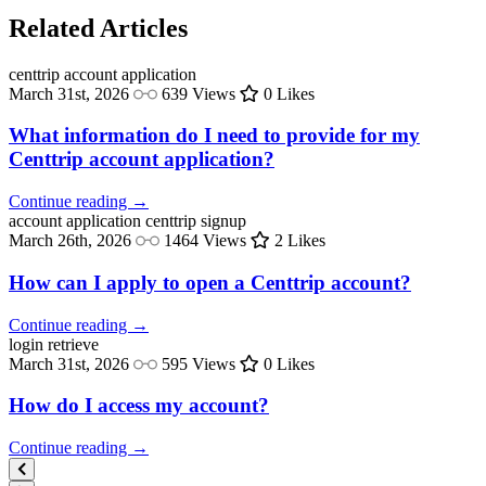
Related Articles
centtrip
account application
March 31st, 2026
639 Views
0 Likes
What information do I need to provide for my
Centtrip account application?
Continue reading →
account application
centtrip signup
March 26th, 2026
1464 Views
2 Likes
How can I apply to open a Centtrip account?
Continue reading →
login
retrieve
March 31st, 2026
595 Views
0 Likes
How do I access my account?
Continue reading →