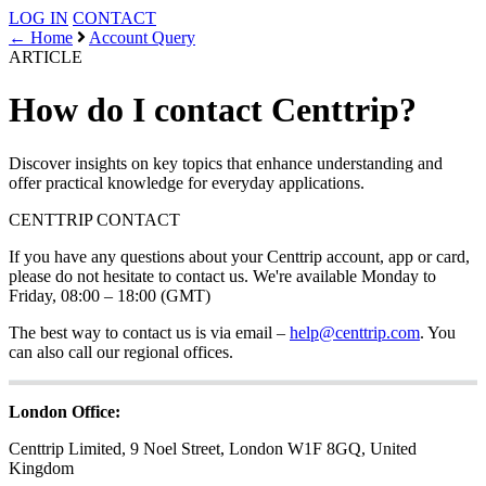
LOG IN
CONTACT
← Home
Account Query
ARTICLE
How do I contact Centtrip?
Discover insights on key topics that enhance understanding and
offer practical knowledge for everyday applications.
CENTTRIP
CONTACT
If you have any questions about your Centtrip account, app or card,
please do not hesitate to contact us. We're available Monday to
Friday, 08:00 – 18:00 (GMT)
The best way to contact us is via email –
help@centtrip.com
. You
can also call our regional offices.
London Office:
Centtrip Limited, 9 Noel Street, London W1F 8GQ, United
Kingdom