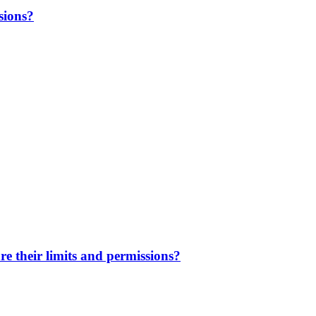
sions?
e their limits and permissions?