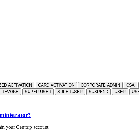
ZED ACTIVATION
CARD ACTIVATION
CORPORATE ADMIN
CSA
REVOKE
SUPER USER
SUPERUSER
SUSPEND
USER
US
ministrator?
hin your Centtrip account