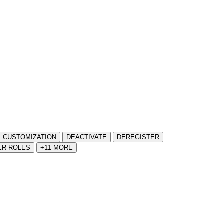
CUSTOMIZATION
DEACTIVATE
DEREGISTER
ER ROLES
+11 MORE