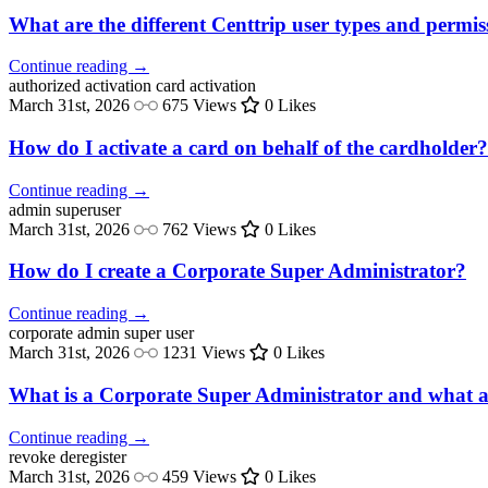
What are the different Centtrip user types and permis
Continue reading →
authorized activation
card activation
March 31st, 2026
675 Views
0 Likes
How do I activate a card on behalf of the cardholder?
Continue reading →
admin
superuser
March 31st, 2026
762 Views
0 Likes
How do I create a Corporate Super Administrator?
Continue reading →
corporate admin
super user
March 31st, 2026
1231 Views
0 Likes
What is a Corporate Super Administrator and what ar
Continue reading →
revoke
deregister
March 31st, 2026
459 Views
0 Likes