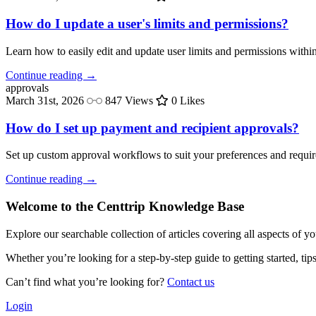
How do I update a user's limits and permissions?
Learn how to easily edit and update user limits and permissions withi
Continue reading →
approvals
March 31st, 2026
847 Views
0 Likes
How do I set up payment and recipient approvals?
Set up custom approval workflows to suit your preferences and requi
Continue reading →
Welcome to the Centtrip Knowledge Base
Explore our searchable collection of articles covering all aspects of y
Whether you’re looking for a step-by-step guide to getting started, ti
Can’t find what you’re looking for?
Contact us
Login