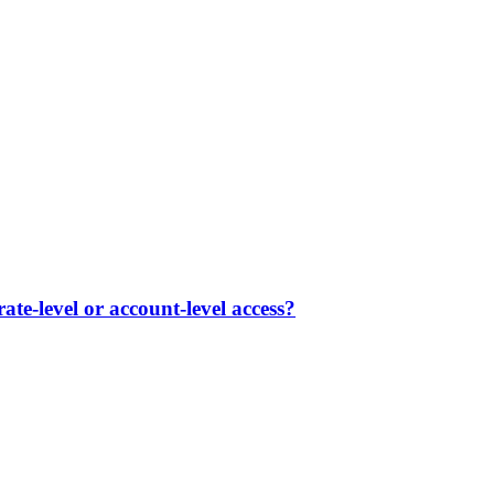
te-level or account-level access?