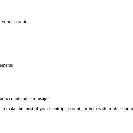
n your account.
rements
our account and card usage.
ps to make the most of your Centtrip account , or help with troubleshoo