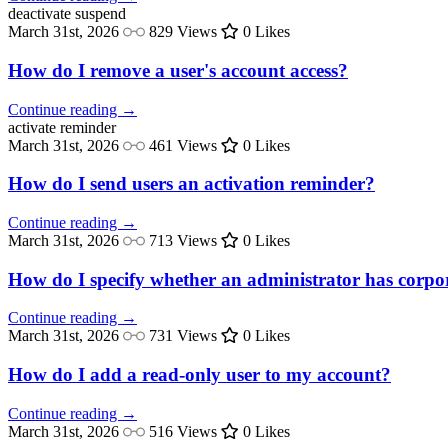
deactivate
suspend
March 31st, 2026
829 Views
0 Likes
How do I remove a user's account access?
Continue reading →
activate
reminder
March 31st, 2026
461 Views
0 Likes
How do I send users an activation reminder?
Continue reading →
March 31st, 2026
713 Views
0 Likes
How do I specify whether an administrator has corpora
Continue reading →
March 31st, 2026
731 Views
0 Likes
How do I add a read-only user to my account?
Continue reading →
March 31st, 2026
516 Views
0 Likes