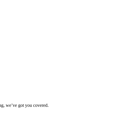
ting, we’ve got you covered.