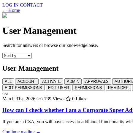
LOG IN
CONTACT
← Home
User Management
Search for answers or browse our knowledge base.
User Management
ALL
ACCOUNT
ACTIVATE
ADMIN
APPROVALS
AUTHORI
EDIT PERMISSIONS
EDIT USER
PERMISSIONS
REMINDER
csa
March 31st, 2026
739 Views
0 Likes
How can I check whether I am a Corporate Super Ad
If you are a CSA, you will have access to additional functionality wit
Continue reading →