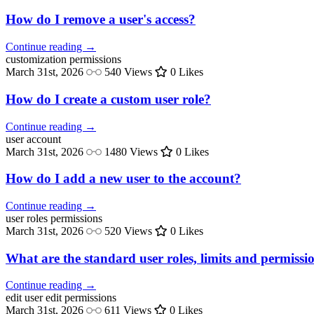
How do I remove a user's access?
Continue reading →
customization
permissions
March 31st, 2026
540 Views
0 Likes
How do I create a custom user role?
Continue reading →
user
account
March 31st, 2026
1480 Views
0 Likes
How do I add a new user to the account?
Continue reading →
user roles
permissions
March 31st, 2026
520 Views
0 Likes
What are the standard user roles, limits and permissi
Continue reading →
edit user
edit permissions
March 31st, 2026
611 Views
0 Likes