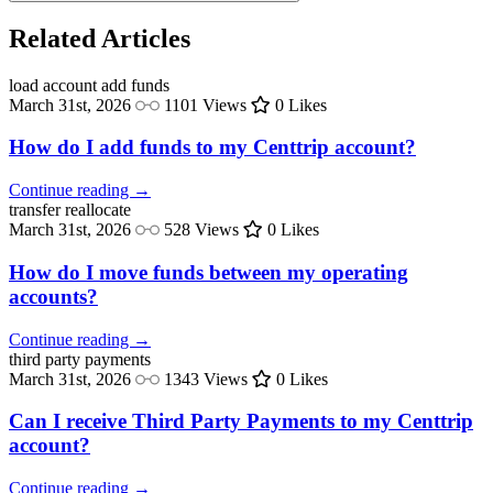
Related Articles
load account
add funds
March 31st, 2026
1101 Views
0 Likes
How do I add funds to my Centtrip account?
Continue reading →
transfer
reallocate
March 31st, 2026
528 Views
0 Likes
How do I move funds between my operating
accounts?
Continue reading →
third party
payments
March 31st, 2026
1343 Views
0 Likes
Can I receive Third Party Payments to my Centtrip
account?
Continue reading →