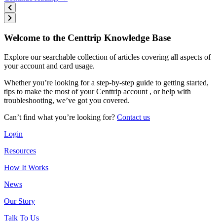
Welcome to the Centtrip Knowledge Base
Explore our searchable collection of articles covering all aspects of
your account and card usage.
Whether you’re looking for a step-by-step guide to getting started,
tips to make the most of your Centtrip account , or help with
troubleshooting, we’ve got you covered.
Can’t find what you’re looking for?
Contact us
Login
Resources
How It Works
News
Our Story
Talk To Us