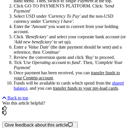
hand menu. Then, switch to
Single Payment
at the top.
Click GO TO PAYMENTS PLATFORM. Click:
'Send
Payment'
Select USD under
'Currency To Pay'
and the non-USD
currency under
'Currency I have'
.
Enter the
'Amount'
you want to convert from your holding
account.
Click
‘Beneficiary’
and select your corporate bank account (or
'Add new beneficiary'
to set up).
Enter a
'Value Date'
(the date payment should be sent) and a
reference, then
'Continue'
Review the conversion quote and click
'Buy'
to proceed.
Tick
'Use Operating account to fund'
. Then,
'Complete Your
Payment'
Once payment has been received, you can
transfer funds to
your Centtrip account
.
Funds will be available to cards which spend from the
shared
balance
, and you can
transfer funds to your pre-load cards
.
Back to top
Was this article helpful?
Give feedback about this article