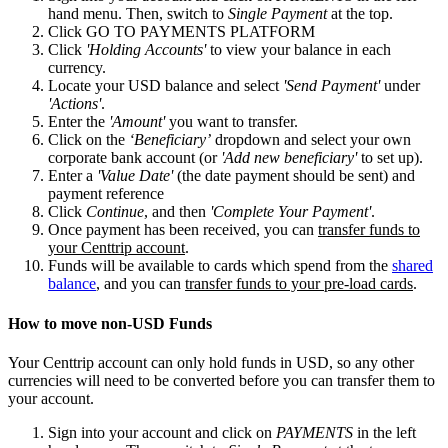
hand menu. Then, switch to
Single Payment
at the top.
Click GO TO PAYMENTS PLATFORM
Click
'Holding Accounts'
to view your balance in each
currency.
Locate your USD balance and select
'Send Payment'
under
'Actions'
.
Enter the
'Amount'
you want to transfer.
Click on the
‘Beneficiary’
dropdown and select your own
corporate bank account (or
'Add new beneficiary'
to set up).
Enter a
'Value Date'
(the date payment should be sent) and
payment reference
Click
Continue
, and then
'Complete Your Payment'
.
Once payment has been received, you can
transfer funds to
your Centtrip account
.
Funds will be available to cards which spend from the
shared
balance
, and you can
transfer funds to your pre-load cards
.
How to move non-USD Funds
Your Centtrip account can only hold funds in USD, so any other
currencies will need to be converted before you can transfer them to
your account.
Sign into your account and click on
PAYMENTS
in the left