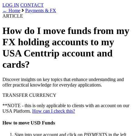
LOG IN
CONTACT
← Home
Payments & FX
ARTICLE
How do I move funds from my
FX holding accounts to my
USA Centtrip account and
cards?
Discover insights on key topics that enhance understanding and
offer practical knowledge for everyday applications.
TRANSFER
CURRENCY
**NOTE - this is only applicable to clients with an account on our
USA Platform.
How can I check this?
How to move USD Funds
Sign into your account and click on
PAYMENTS
in the left