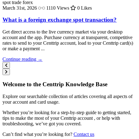
spot trade
forex
March 31st, 2026
1110 Views
0 Likes
What is a foreign exchange spot transaction?
Get direct access to the live currency market via your desktop
account and the app. Purchase currency at transparent, competitive
rates to send to your Centtrip account, load to your Centtrip card(s)
or make a payment ...
Continue reading →
Welcome to the Centtrip Knowledge Base
Explore our searchable collection of articles covering all aspects of
your account and card usage.
Whether you’re looking for a step-by-step guide to getting started,
tips to make the most of your Centtrip account , or help with
troubleshooting, we’ve got you covered.
Can’t find what you’re looking for?
Contact us