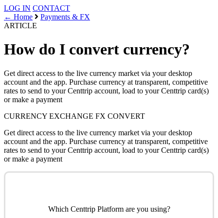
LOG IN
CONTACT
← Home
Payments & FX
ARTICLE
How do I convert currency?
Get direct access to the live currency market via your desktop
account and the app. Purchase currency at transparent, competitive
rates to send to your Centtrip account, load to your Centtrip card(s)
or make a payment
CURRENCY EXCHANGE
FX
CONVERT
Get direct access to the live currency market via your desktop
account and the app. Purchase currency at transparent, competitive
rates to send to your Centtrip account, load to your Centtrip card(s)
or make a payment
Which Centtrip Platform are you using?