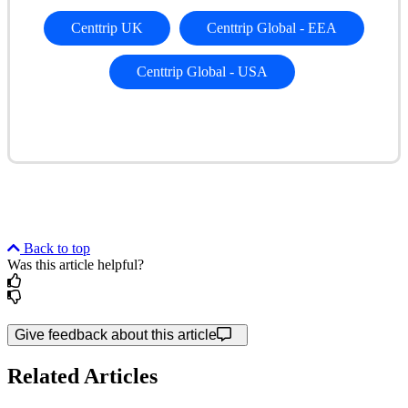
Centtrip UK
Centtrip Global
- EEA
Centtrip Global
- USA
Back to top
Was this article helpful?
Give feedback about this article
Related Articles