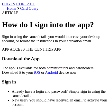
LOG IN
CONTACT
← Home
Card Query
ARTICLE
How do I sign into the app?
Sign in using the same details you would to access your desktop
account, or follow the instructions in your activation email.
APP ACCESS
THE CENTTRIP APP
Download the App
The app is available for both administrators and cardholders.
Download it to your
iOS
or
Android
device now.
Sign in
Already have a login and password? Simply sign in using the
same details.
New user? You should have received an email to activate your
account.