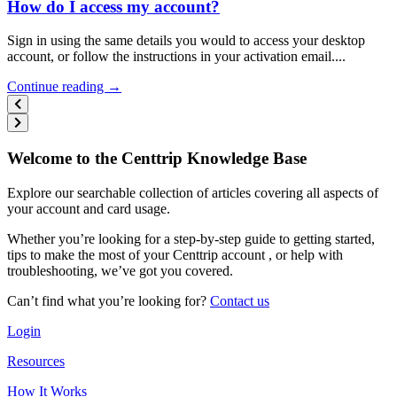
How do I access my account?
Sign in using the same details you would to access your desktop
account, or follow the instructions in your activation email....
Continue reading →
Welcome to the Centtrip Knowledge Base
Explore our searchable collection of articles covering all aspects of
your account and card usage.
Whether you’re looking for a step-by-step guide to getting started,
tips to make the most of your Centtrip account , or help with
troubleshooting, we’ve got you covered.
Can’t find what you’re looking for?
Contact us
Login
Resources
How It Works