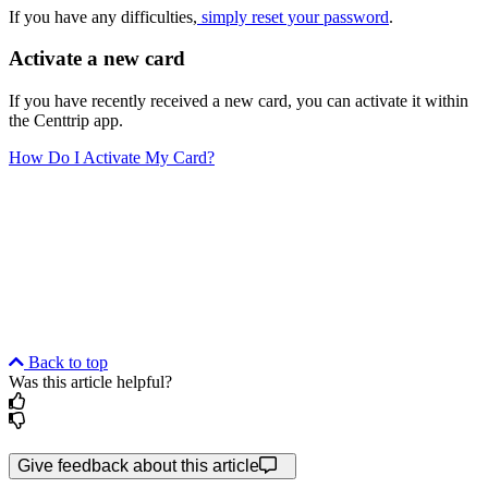
If you have any difficulties,
simply reset your password
.
Activate a new card
If you have recently received a new card, you can activate it within
the Centtrip app.
How Do I Activate My Card?
Back to top
Was this article helpful?
Give feedback about this article