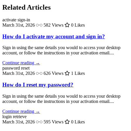
Related Articles
activate
sign-in
March 31st, 2026
582 Views
0 Likes
How do I activate my account and sign in?
Sign in using the same details you would to access your desktop
account, or follow the instructions in your activation email....
Continue reading →
password
reset
March 31st, 2026
626 Views
1 Likes
How do I reset my password?
Sign in using the same details you would to access your desktop
account, or follow the instructions in your activation email....
Continue reading →
login
retrieve
March 31st, 2026
595 Views
0 Likes