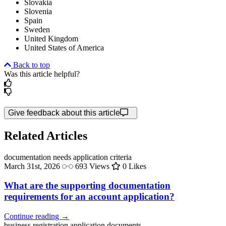
Slovakia
Slovenia
Spain
Sweden
United Kingdom
United States of America
Back to top
Was this article helpful?
Give feedback about this article
Related Articles
documentation needs
application criteria
March 31st, 2026
693 Views
0 Likes
What are the supporting documentation
requirements for an account application?
Continue reading →
business registration
application documents