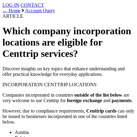
LOG IN
CONTACT
← Home
Account Query
ARTICLE
Which company incorporation
locations are eligible for
Centtrip services?
Discover insights on key topics that enhance understanding and
offer practical knowledge for everyday applications.
INCORPORATION
CENTTRIP LOCATIONS
Companies incorporated in countries
outside of the list below
are
very welcome to use Centtrip for
foreign exchange
and
payments
.
However, due to compliance requirements,
Centtrip cards
can only
be issued to businesses incorporated in one of the countries listed
below.
Austria