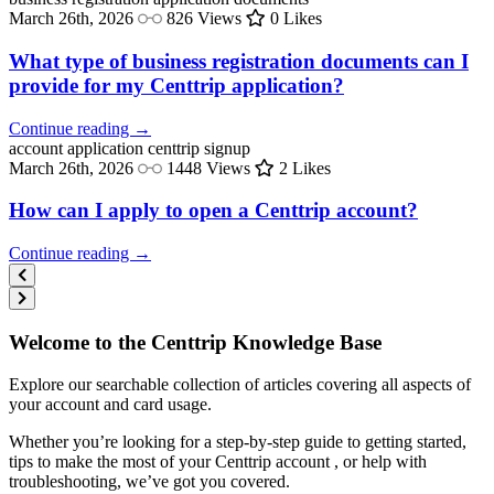
March 26th, 2026
826 Views
0 Likes
What type of business registration documents can I
provide for my Centtrip application?
Continue reading →
account application
centtrip signup
March 26th, 2026
1448 Views
2 Likes
How can I apply to open a Centtrip account?
Continue reading →
Welcome to the Centtrip Knowledge Base
Explore our searchable collection of articles covering all aspects of
your account and card usage.
Whether you’re looking for a step-by-step guide to getting started,
tips to make the most of your Centtrip account , or help with
troubleshooting, we’ve got you covered.