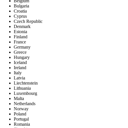
Belgium
Bulgaria
Croatia
Cyprus
Czech Republic
Denmark
Estonia
Finland
France
Germany
Greece
Hungary
Iceland
Ireland
Italy
Latvia
Liechtenstein
Lithuania
Luxembourg
Malta
Netherlands
Norway
Poland
Portugal
Romania