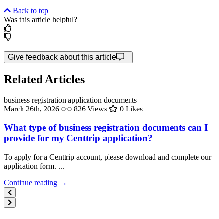
Back to top
Was this article helpful?
Give feedback about this article
Related Articles
business registration
application documents
March 26th, 2026
826 Views
0 Likes
What type of business registration documents can I
provide for my Centtrip application?
To apply for a Centtrip account, please download and complete our
application form. ...
Continue reading →