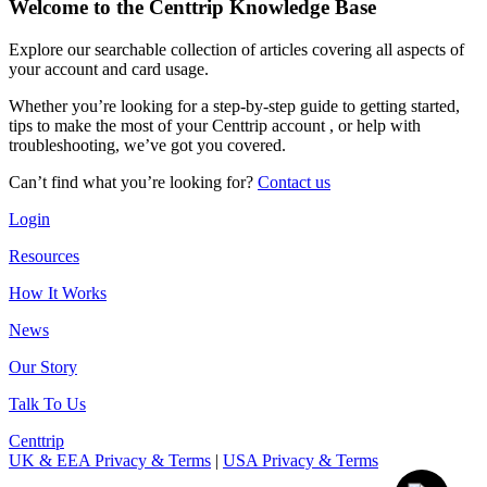
Welcome to the Centtrip Knowledge Base
Explore our searchable collection of articles covering all aspects of
your account and card usage.
Whether you’re looking for a step-by-step guide to getting started,
tips to make the most of your Centtrip account , or help with
troubleshooting, we’ve got you covered.
Can’t find what you’re looking for?
Contact us
Login
Resources
How It Works
News
Our Story
Talk To Us
Centtrip
UK & EEA Privacy & Terms
|
USA Privacy & Terms