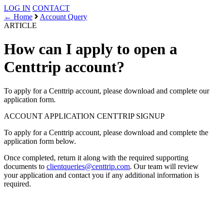
LOG IN
CONTACT
← Home
Account Query
ARTICLE
How can I apply to open a
Centtrip account?
To apply for a Centtrip account, please download and complete our
application form.
ACCOUNT APPLICATION
CENTTRIP SIGNUP
To apply for a Centtrip account, please download and complete the
application form below.
Once completed, return it along with the required supporting
documents to
clientqueries@centtrip.com
. Our team will review
your application and contact you if any additional information is
required.