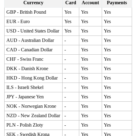
Currency
Card
Account
Payments
GBP - British Pound
Yes
Yes
Yes
EUR - Euro
Yes
Yes
Yes
USD - United States Dollar
Yes
Yes
Yes
AUD - Australian Dollar
-
Yes
Yes
CAD - Canadian Dollar
-
Yes
Yes
CHF - Swiss Franc
-
Yes
Yes
DKK - Danish Krone
-
Yes
Yes
HKD - Hong Kong Dollar
-
Yes
Yes
ILS - Israeli Shekel
-
Yes
Yes
JPY - Japanese Yen
-
Yes
Yes
NOK - Norwegian Krone
-
Yes
Yes
NZD - New Zealand Dollar
-
Yes
Yes
PLN - Polish Zloty
-
Yes
Yes
SEK - Swedish Krona
-
Yes
Yes