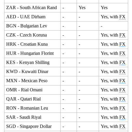
ZAR - South African Rand
-
Yes
Yes
AED - UAE Dirham
-
-
Yes, with
FX
BGN - Bulgarian Lev
-
-
-
CZK - Czech Koruna
-
-
Yes, with
FX
HRK - Croatian Kuna
-
-
Yes, with
FX
HUR - Hungarian Florint
-
-
Yes, with
FX
KES - Kenyan Shilling
-
-
Yes, with
FX
KWD - Kuwaiti Dinar
-
-
Yes, with
FX
MXN - Mexican Peso
-
-
Yes, with
FX
OMR - Rial Omani
-
-
Yes, with
FX
QAR - Qatari Rial
-
-
Yes, with
FX
RON - Romanian Leu
-
-
Yes, with
FX
SAR - Saudi Riyal
-
-
Yes, with
FX
SGD - Singapore Dollar
-
-
Yes, with
FX