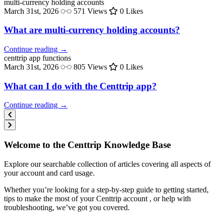
multi-currency
holding accounts
March 31st, 2026
571 Views
0 Likes
What are multi-currency holding accounts?
Continue reading →
centtrip
app functions
March 31st, 2026
805 Views
0 Likes
What can I do with the Centtrip app?
Continue reading →
Welcome to the Centtrip Knowledge Base
Explore our searchable collection of articles covering all aspects of
your account and card usage.
Whether you’re looking for a step-by-step guide to getting started,
tips to make the most of your Centtrip account , or help with
troubleshooting, we’ve got you covered.