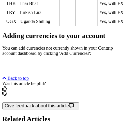
THB - Thai Bhat
-
-
Yes, with
FX
TRY - Turkish Lira
-
-
Yes, with
FX
UGX - Uganda Shilling
-
-
Yes, with
FX
Adding currencies to your account
You can add currencies not currently shown in your Centtrip
account dashboard by clicking 'Add Currencies':
Back to top
Was this article helpful?
Give feedback about this article
Related Articles