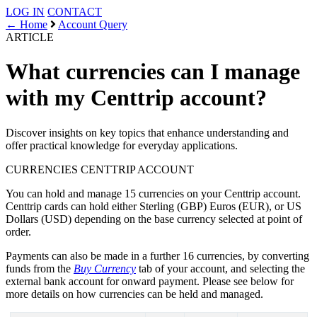
LOG IN
CONTACT
← Home
Account Query
ARTICLE
What currencies can I manage
with my Centtrip account?
Discover insights on key topics that enhance understanding and
offer practical knowledge for everyday applications.
CURRENCIES
CENTTRIP ACCOUNT
You can hold and manage 15 currencies on your Centtrip account.
Centtrip cards can hold either Sterling (GBP) Euros (EUR), or US
Dollars (USD) depending on the base currency selected at point of
order.
Payments can also be made in a further 16 currencies, by converting
funds from the
Buy Currency
tab of your account, and selecting the
external bank account for onward payment. Please see below for
more details on how currencies can be held and managed.