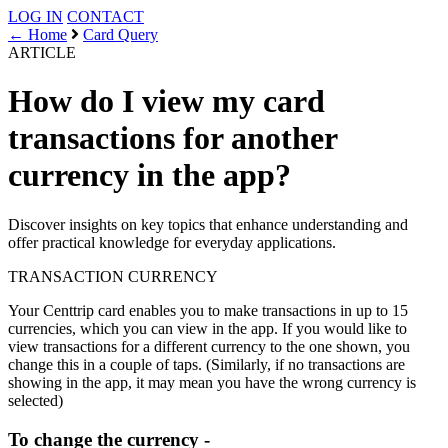
LOG IN
CONTACT
← Home
Card Query
ARTICLE
How do I view my card
transactions for another
currency in the app?
Discover insights on key topics that enhance understanding and
offer practical knowledge for everyday applications.
TRANSACTION
CURRENCY
Your Centtrip card enables you to make transactions in up to 15
currencies, which you can view in the app. If you would like to
view transactions for a different currency to the one shown, you
change this in a couple of taps. (Similarly, if no transactions are
showing in the app, it may mean you have the wrong currency is
selected)
To change the currency -