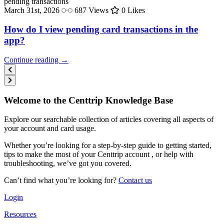
pending
transactions
March 31st, 2026
687 Views
0 Likes
How do I view pending card transactions in the
app?
Continue reading →
Welcome to the Centtrip Knowledge Base
Explore our searchable collection of articles covering all aspects of
your account and card usage.
Whether you’re looking for a step-by-step guide to getting started,
tips to make the most of your Centtrip account , or help with
troubleshooting, we’ve got you covered.
Can’t find what you’re looking for?
Contact us
Login
Resources