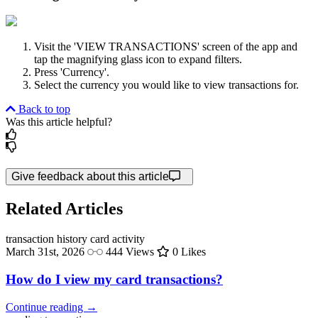
Visit the 'VIEW TRANSACTIONS' screen of the app and
tap the magnifying glass icon to expand filters.
Press 'Currency'.
Select the currency you would like to view transactions for.
Back to top
Was this article helpful?
Give feedback about this article
Related Articles
transaction history
card activity
March 31st, 2026
444 Views
0 Likes
How do I view my card transactions?
Continue reading →