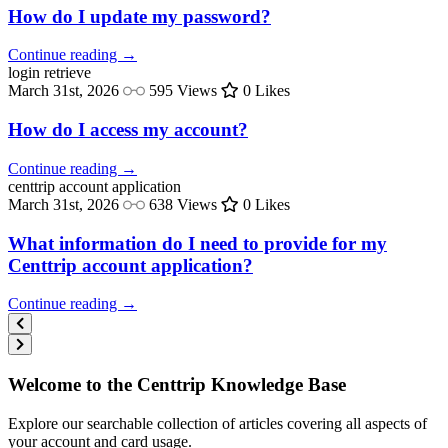
How do I update my password?
Continue reading →
login
retrieve
March 31st, 2026
595 Views
0 Likes
How do I access my account?
Continue reading →
centtrip
account application
March 31st, 2026
638 Views
0 Likes
What information do I need to provide for my
Centtrip account application?
Continue reading →
Welcome to the Centtrip Knowledge Base
Explore our searchable collection of articles covering all aspects of
your account and card usage.