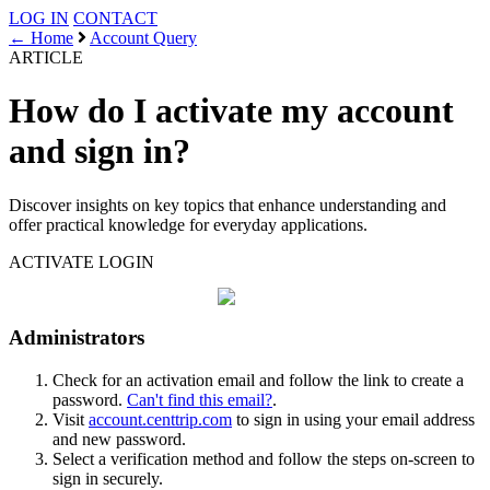
LOG IN
CONTACT
← Home
Account Query
ARTICLE
How do I activate my account
and sign in?
Discover insights on key topics that enhance understanding and
offer practical knowledge for everyday applications.
ACTIVATE
LOGIN
Administrators
Check for an activation email and follow the link to create a
password.
Can't find this email?
.
Visit
account.centtrip.com
to sign in using your email address
and new password.
Select a verification method and follow the steps on-screen to
sign in securely.