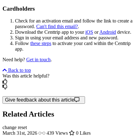
Cardholders
Check for an activation email and follow the link to create a
password.
Can't find this email?
.
Download the Centtrip app to your
iOS
or
Android
device.
Sign in using your email address and new password.
Follow
these steps
to activate your card within the Centtrip
app.
Need help?
Get in touch
.
Back to top
Was this article helpful?
Give feedback about this article
Related Articles
change
reset
March 31st, 2026
439 Views
0 Likes