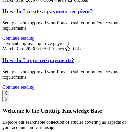
March 31st, 2026
1004 Views
0 Likes
How do I create a payment recipient?
Set up custom approval workflows to suit your preferences and
requirements...
Continue reading →
payment approval
approve payment
March 31st, 2026
531 Views
0 Likes
How do I approve payments?
Set up custom approval workflows to suit your preferences and
requirements...
Continue reading →
Welcome to the Centtrip Knowledge Base
Explore our searchable collection of articles covering all aspects of
your account and card usage.