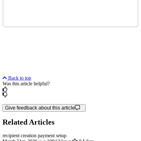
Back to top
Was this article helpful?
Give feedback about this article
Related Articles
recipient creation
payment setup