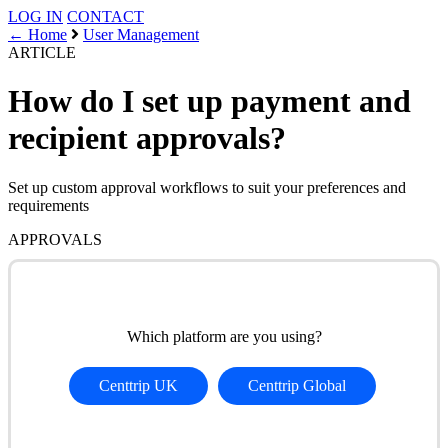
LOG IN
CONTACT
← Home
User Management
ARTICLE
How do I set up payment and
recipient approvals?
Set up custom approval workflows to suit your preferences and
requirements
APPROVALS
Which platform are you using?
Centtrip UK
Centtrip Global