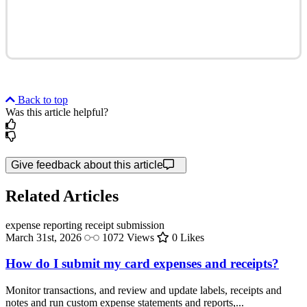
Back to top
Was this article helpful?
Give feedback about this article
Related Articles
expense reporting
receipt submission
March 31st, 2026
1072 Views
0 Likes
How do I submit my card expenses and receipts?
Monitor transactions, and review and update labels, receipts and
notes and run custom expense statements and reports,...