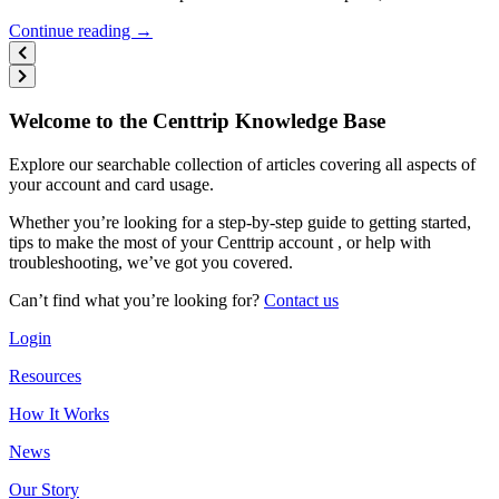
Continue reading →
Welcome to the Centtrip Knowledge Base
Explore our searchable collection of articles covering all aspects of
your account and card usage.
Whether you’re looking for a step-by-step guide to getting started,
tips to make the most of your Centtrip account , or help with
troubleshooting, we’ve got you covered.
Can’t find what you’re looking for?
Contact us
Login
Resources
How It Works
News
Our Story