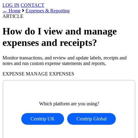
LOG IN
CONTACT
← Home
Expenses & Reporting
ARTICLE
How do I view and manage
expenses and receipts?
Monitor transactions, and review and update labels, receipts and
notes and run custom expense statements and reports,
EXPENSE
MANAGE EXPENSES
Which platform are you using?
Centtrip UK
Centtrip Global