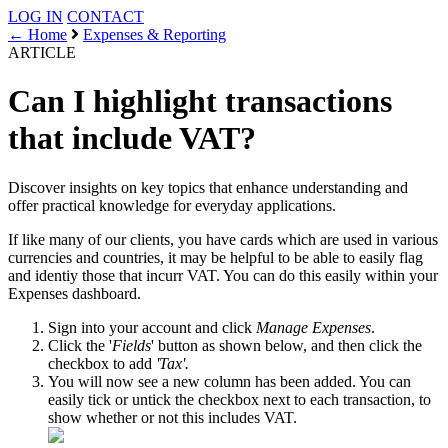
LOG IN
CONTACT
← Home
Expenses & Reporting
ARTICLE
Can I highlight transactions
that include VAT?
Discover insights on key topics that enhance understanding and
offer practical knowledge for everyday applications.
If like many of our clients, you have cards which are used in various
currencies and countries, it may be helpful to be able to easily flag
and identiy those that incurr VAT. You can do this easily within your
Expenses dashboard.
Sign into your account and click
Manage Expenses
.
Click the '
Fields
' button as shown below, and then click the
checkbox to add
'Tax'.
You will now see a new column has been added. You can
easily tick or untick the checkbox next to each transaction, to
show whether or not this includes VAT.