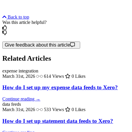
Back to top
Was this article helpful?
Give feedback about this article
Related Articles
expense
integration
March 31st, 2026
614 Views
0 Likes
How do I set up my expense data feeds to Xero?
Continue reading →
data
feeds
March 31st, 2026
533 Views
0 Likes
How do I set up statement data feeds to Xero?