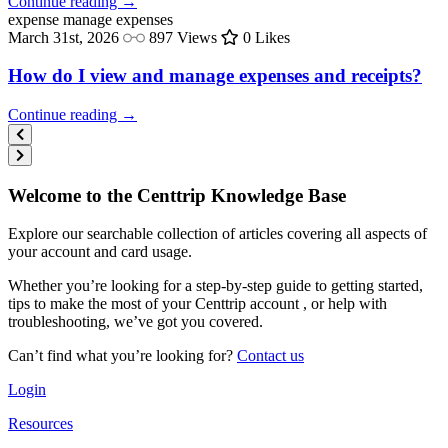
Continue reading →
expense
manage expenses
March 31st, 2026
897 Views
0 Likes
How do I view and manage expenses and receipts?
Continue reading →
Welcome to the Centtrip Knowledge Base
Explore our searchable collection of articles covering all aspects of
your account and card usage.
Whether you’re looking for a step-by-step guide to getting started,
tips to make the most of your Centtrip account , or help with
troubleshooting, we’ve got you covered.
Can’t find what you’re looking for?
Contact us
Login
Resources