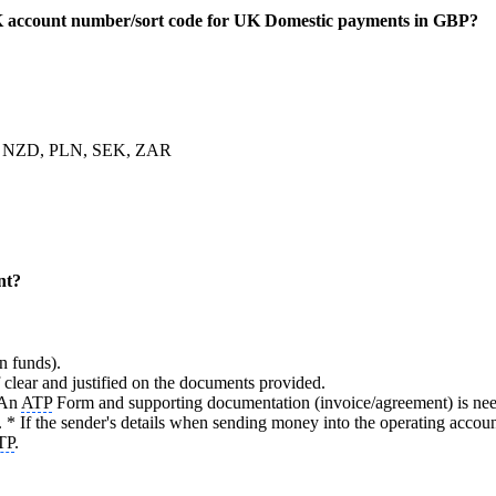
 account number/sort code for UK Domestic payments in GBP?
, NZD, PLN, SEK, ZAR
nt?
n funds).
lear and justified on the documents provided.
 An
ATP
Form and supporting documentation (invoice/agreement) is nee
 * If the sender's details when sending money into the operating ac
TP
.