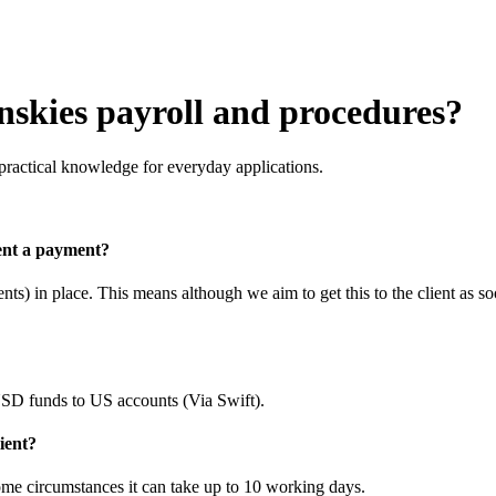
skies payroll and procedures?
practical knowledge for everyday applications.
ent a payment?
s) in place. This means although we aim to get this to the client as so
 funds to US accounts (Via Swift).
lient?
ome circumstances it can take up to 10 working days.