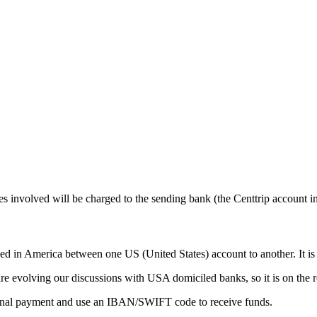
nvolved will be charged to the sending bank (the Centtrip account in 
 America between one US (United States) account to another. It is li
re evolving our discussions with USA domiciled banks, so it is on the ro
ional payment and use an IBAN/SWIFT code to receive funds.