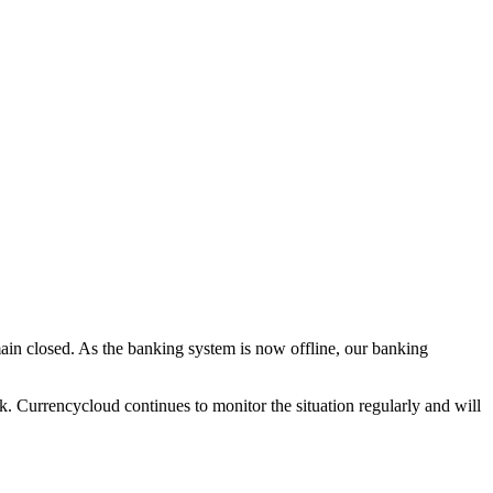
ain closed. As the banking system is now offline, our banking
sk. Currencycloud continues to monitor the situation regularly and will