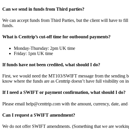
Can we send in funds from Third parties?
We can accept funds from Third Parties, but the client will have to fil
funds.
What is Centtrip’s cut-off time for outbound payments?
Monday-Thursday: 2pm UK time
Friday: 1pm UK time
If funds have not been credited, what should I do?
First, we would need the MT103/SWIFT message from the sending bank, 
know where the funds are as Centtrip doesn’t have full visibility on 
If I need a SWIFT or payment confirmation, what should I do?
Please email help@centtrip.com with the amount, currency, date, and 
Can I request a SWIFT amendment?
We do not offer SWIFT amendments. (Something that we are working 