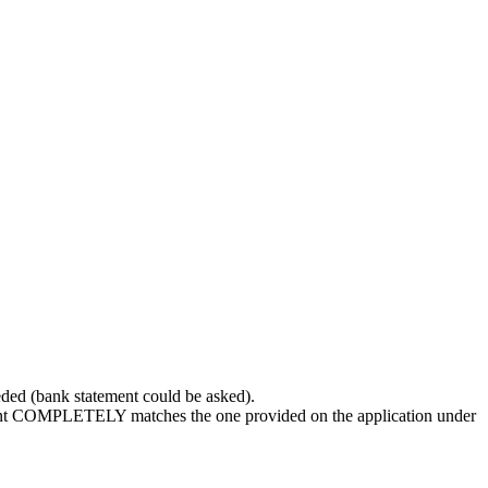
ded (bank statement could be asked).
count COMPLETELY matches the one provided on the application under