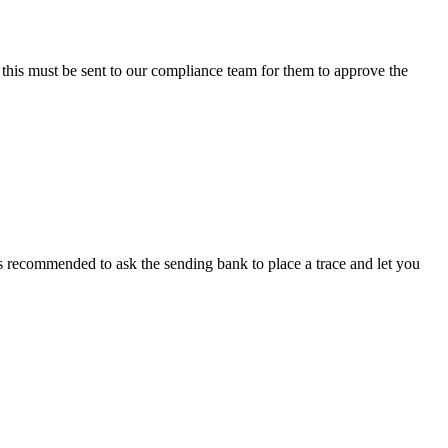
 this must be sent to our compliance team for them to approve the
s recommended to ask the sending bank to place a trace and let you