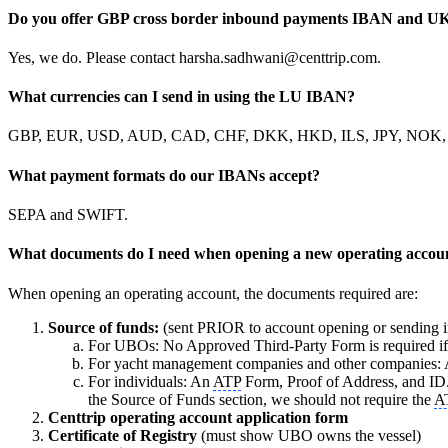
Do you offer GBP cross border inbound payments IBAN and UK
Yes, we do. Please contact harsha.sadhwani@centtrip.com.
What currencies can I send in using the LU IBAN?
GBP, EUR, USD, AUD, CAD, CHF, DKK, HKD, ILS, JPY, NOK
What payment formats do our IBANs accept?
SEPA and SWIFT.
What documents do I need when opening a new operating accou
When opening an operating account, the documents required are:
Source of funds:
(sent PRIOR to account opening or sending i
For UBOs: No Approved Third-Party Form is required if c
For yacht management companies and other companies:
For individuals: An
ATP
Form, Proof of Address, and ID.
the Source of Funds section, we should not require the
A
Centtrip operating account application form
Certificate of Registry
(must show UBO owns the vessel)