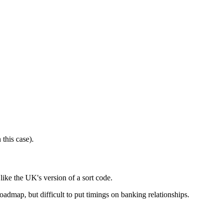
this case).
ke the UK's version of a sort code.
admap, but difficult to put timings on banking relationships.