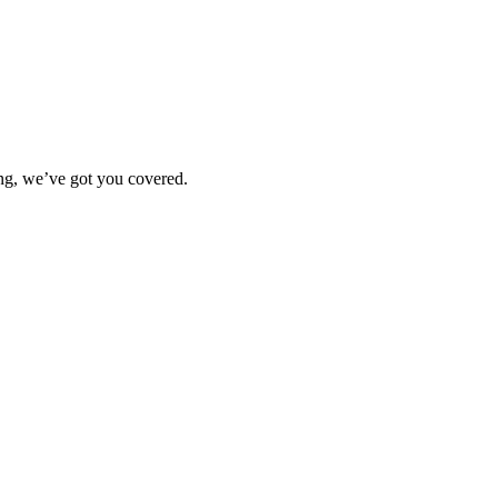
ting, we’ve got you covered.