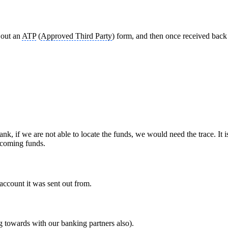
l out an
ATP
(
Approved Third Party
) form, and then once received back
if we are not able to locate the funds, we would need the trace. It i
incoming funds.
account it was sent out from.
towards with our banking partners also).