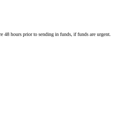
e 48 hours prior to sending in funds, if funds are urgent.