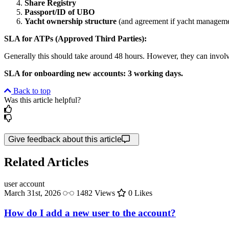
Share Registry
Passport/ID of UBO
Yacht ownership structure
(and agreement if yacht manageme
SLA for ATPs (Approved Third Parties):
Generally this should take around 48 hours. However, they can involve a
SLA for onboarding new accounts: 3 working days.
Back to top
Was this article helpful?
Give feedback about this article
Related Articles
user
account
March 31st, 2026
1482 Views
0 Likes
How do I add a new user to the account?