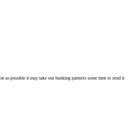
on as possible it may take our banking partners some time to send it