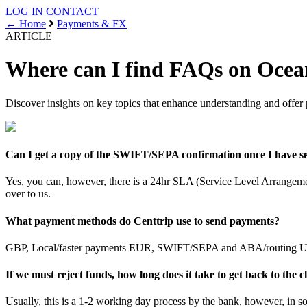
LOG IN
CONTACT
← Home
Payments & FX
ARTICLE
Where can I find FAQs on Ocean
Discover insights on key topics that enhance understanding and offer 
Can I get a copy of the SWIFT/SEPA confirmation once I have s
Yes, you can, however, there is a 24hr SLA (Service Level Arrangement
over to us.
What payment methods do Centtrip use to send payments?
GBP, Local/faster payments EUR, SWIFT/SEPA and ABA/routing USD
If we must reject funds, how long does it take to get back to the c
Usually, this is a 1-2 working day process by the bank, however, in s