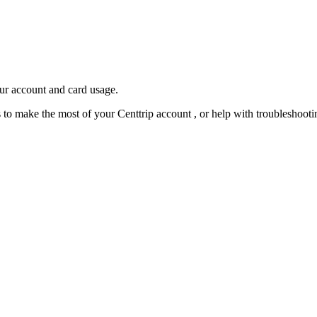
our account and card usage.
ps to make the most of your Centtrip account , or help with troubleshoo