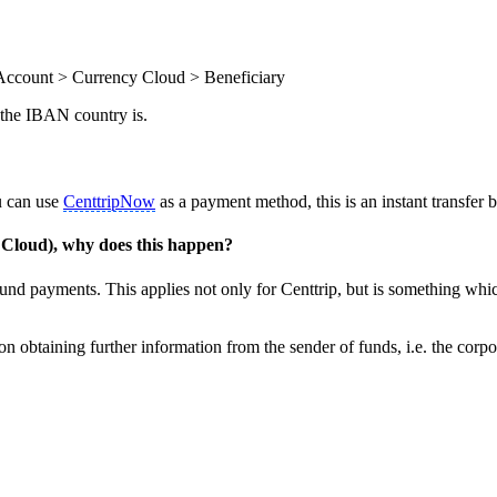
Account > Currency Cloud > Beneficiary
 the IBAN country is.
u can use
CenttripNow
as a payment method, this is an instant transfer
Cloud), why does this happen?
und payments. This applies not only for Centtrip, but is something whi
on obtaining further information from the sender of funds, i.e. the corpo