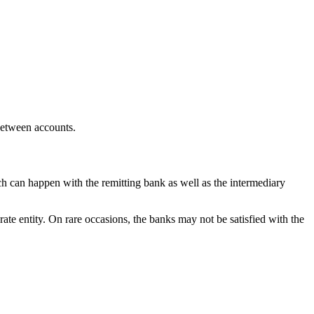
 between accounts.
ch can happen with the remitting bank as well as the intermediary
rate entity. On rare occasions, the banks may not be satisfied with the