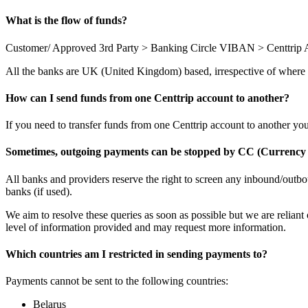
What is the flow of funds?
Customer/ Approved 3rd Party > Banking Circle VIBAN > Centtrip 
All the banks are UK (United Kingdom) based, irrespective of where
How can I send funds from one Centtrip account to another?
If you need to transfer funds from one Centtrip account to another yo
Sometimes, outgoing payments can be stopped by CC (Currency 
All banks and providers reserve the right to screen any inbound/outbo
banks (if used).
We aim to resolve these queries as soon as possible but we are reliant 
level of information provided and may request more information.
Which countries am I restricted in sending payments to?
Payments cannot be sent to the following countries:
Belarus