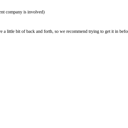
nt company is involved)
 little bit of back and forth, so we recommend trying to get it in befor