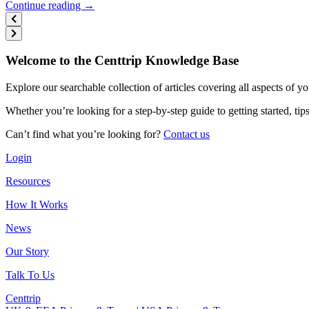
Continue reading →
Welcome to the Centtrip Knowledge Base
Explore our searchable collection of articles covering all aspects of y
Whether you’re looking for a step-by-step guide to getting started, ti
Can’t find what you’re looking for?
Contact us
Login
Resources
How It Works
News
Our Story
Talk To Us
Centtrip