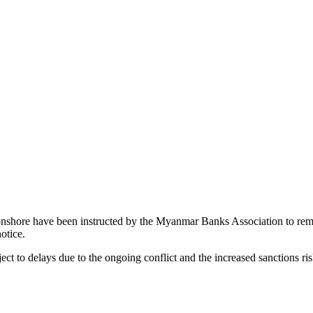
s onshore have been instructed by the Myanmar Banks Association to rem
otice.
ect to delays due to the ongoing conflict and the increased sanctions ri