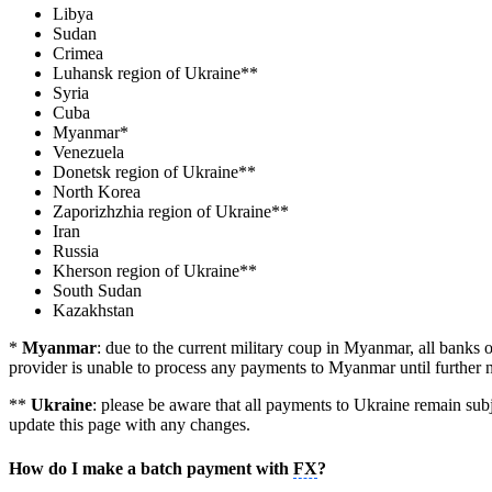
Libya
Sudan
Crimea
Luhansk region of Ukraine**
Syria
Cuba
Myanmar*
Venezuela
Donetsk region of Ukraine**
North Korea
Zaporizhzhia region of Ukraine**
Iran
Russia
Kherson region of Ukraine**
South Sudan
Kazakhstan
*
Myanmar
: due to the current military coup in Myanmar, all bank
provider is unable to process any payments to Myanmar until further n
**
Ukraine
: please be aware that all payments to Ukraine remain subj
update this page with any changes.
How do I make a batch payment with
FX
?