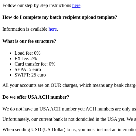
Follow our step-by-step instructions
here
.
How do I complete my batch recipient upload template?
Information is available
here
.
What is our fee structure?
Load fee: 0%
FX
fee: 2%
Card transfer fee: 0%
SEPA: 5 euro
SWIFT: 25 euro
All your accounts are on OUR charges, which means any bank charges i
Do we offer USA ACH number?
We do not have an USA ACH number yet; ACH numbers are only used in
Unfortunately, our current bank is not domiciled in the USA yet. We a
When sending USD (US Dollar) to us, you must instruct an internat