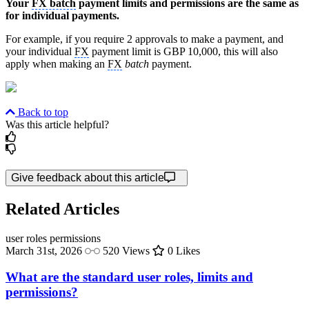
Your
FX batch
payment limits and permissions are the same as
for individual payments.
For example, if you require 2 approvals to make a payment, and
your individual
FX
payment limit is GBP 10,000, this will also
apply when making an
FX
batch
payment.
Back to top
Was this article helpful?
Give feedback about this article
Related Articles
user roles
permissions
March 31st, 2026
520 Views
0 Likes
What are the standard user roles, limits and
permissions?