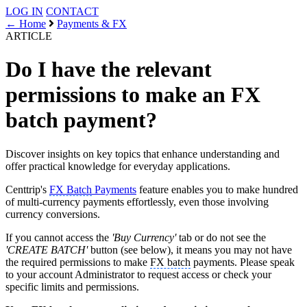
LOG IN
CONTACT
← Home
Payments & FX
ARTICLE
Do I have the relevant
permissions to make an FX
batch payment?
Discover insights on key topics that enhance understanding and
offer practical knowledge for everyday applications.
Centtrip's
FX Batch
Payments
feature enables you to make hundred
of multi-currency payments effortlessly, even those involving
currency conversions.
If you cannot access the
'Buy Currency'
tab or do not see the
'CREATE BATCH'
button (see below), it means you may not have
the required permissions to make
FX batch
payments. Please speak
to your account Administrator to request access or check your
specific limits and permissions.