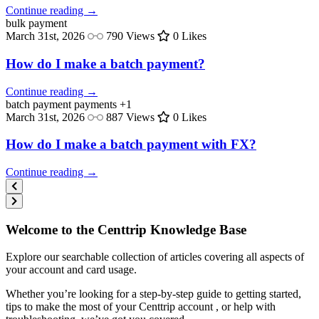
Continue reading →
bulk
payment
March 31st, 2026
790 Views
0 Likes
How do I make a batch payment?
Continue reading →
batch payment
payments
+1
March 31st, 2026
887 Views
0 Likes
How do I make a batch payment with FX?
Continue reading →
Welcome to the Centtrip Knowledge Base
Explore our searchable collection of articles covering all aspects of
your account and card usage.
Whether you’re looking for a step-by-step guide to getting started,
tips to make the most of your Centtrip account , or help with