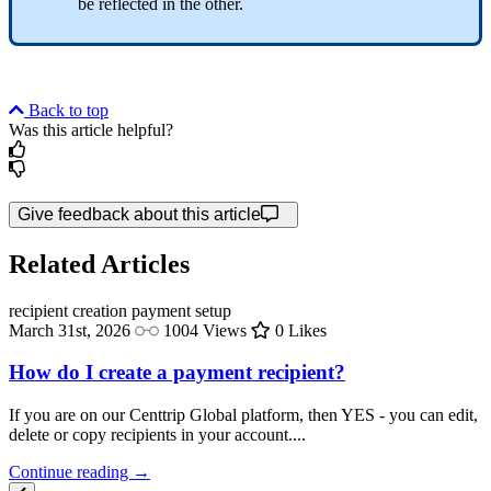
be reflected in the other.
Back to top
Was this article helpful?
Give feedback about this article
Related Articles
recipient creation
payment setup
March 31st, 2026
1004 Views
0 Likes
How do I create a payment recipient?
If you are on our Centtrip Global platform, then YES - you can edit,
delete or copy recipients in your account....
Continue reading →