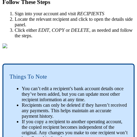
Follow These Steps
Sign into your account and visit
RECIPIENTS
Locate the relevant recipient and click to open the details side
panel.
Click either
EDIT
,
COPY
or
DELETE
, as needed and follow
the steps.
Things To Note
You can’t edit a recipient’s bank account details once
they’ve been added, but you can update most other
recipient information at any time.
Recipients can only be deleted if they haven’t received
any payments. This helps maintain an accurate
payment history.
If you copy a recipient to another operating account,
the copied recipient becomes independent of the
original. Any changes you make to one recipient won’t