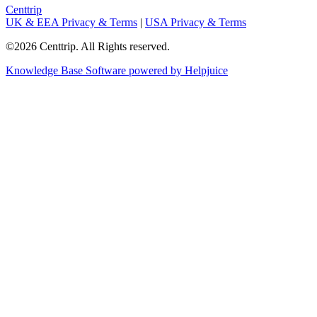
Centtrip
UK & EEA Privacy & Terms
|
USA Privacy & Terms
©2026 Centtrip. All Rights reserved.
Knowledge Base Software powered by Helpjuice