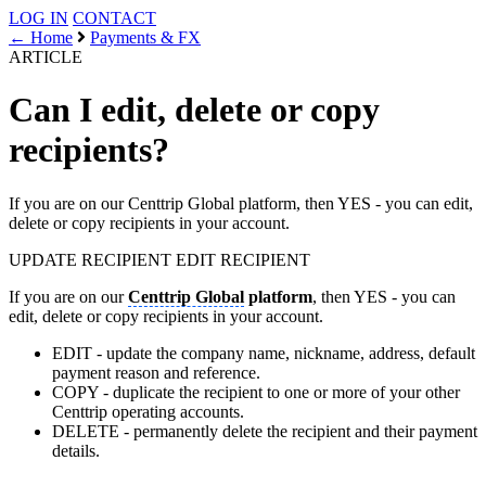
LOG IN
CONTACT
← Home
Payments & FX
ARTICLE
Can I edit, delete or copy
recipients?
If you are on our Centtrip Global platform, then YES - you can edit,
delete or copy recipients in your account.
UPDATE RECIPIENT
EDIT RECIPIENT
If you are on our
Centtrip Global
platform
, then YES - you can
edit, delete or copy recipients in your account.
EDIT - update the company name, nickname, address, default
payment reason and reference.
COPY - duplicate the recipient to one or more of your other
Centtrip operating accounts.
DELETE - permanently delete the recipient and their payment
details.