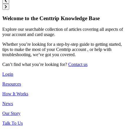
Welcome to the Centtrip Knowledge Base
Explore our searchable collection of articles covering all aspects of
your account and card usage.
Whether you’re looking for a step-by-step guide to getting started,
tips to make the most of your Centtrip account , or help with
troubleshooting, we’ve got you covered.
Can’t find what you’re looking for?
Contact us
Login
Resources
How It Works
News
Our Story
Talk To Us