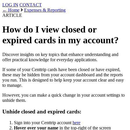
LOG IN
CONTACT
← Home
Expenses & Reporting
ARTICLE
How do I view closed or
expired cards in my account?
Discover insights on key topics that enhance understanding and
offer practical knowledge for everyday applications.
If some of your Centtrip cards have been closed or have expired,
these may be hidden from your account dashboard and the reports
you run. This is designed to help keep your account clear and easy
to manage.
However, you can make a quick change in your account settings to
unhide them.
Unhide closed and expired cards:
Sign into your Centtrip account
here
Hover over your name
in the top-right of the screen