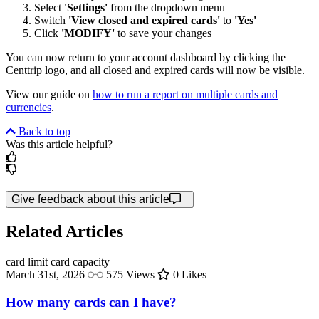
Select
'Settings'
from the dropdown menu
Switch
'View closed and expired cards'
to
'Yes'
Click
'MODIFY'
to save your changes
You can now return to your account dashboard by clicking the
Centtrip logo, and all closed and expired cards will now be visible.
View our guide on
how to run a report on multiple cards and
currencies
.
Back to top
Was this article helpful?
Give feedback about this article
Related Articles
card limit
card capacity
March 31st, 2026
575 Views
0 Likes
How many cards can I have?