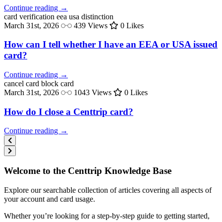
Continue reading →
card verification
eea usa distinction
March 31st, 2026
439 Views
0 Likes
How can I tell whether I have an EEA or USA issued
card?
Continue reading →
cancel card
block card
March 31st, 2026
1043 Views
0 Likes
How do I close a Centtrip card?
Continue reading →
Welcome to the Centtrip Knowledge Base
Explore our searchable collection of articles covering all aspects of
your account and card usage.
Whether you’re looking for a step-by-step guide to getting started,