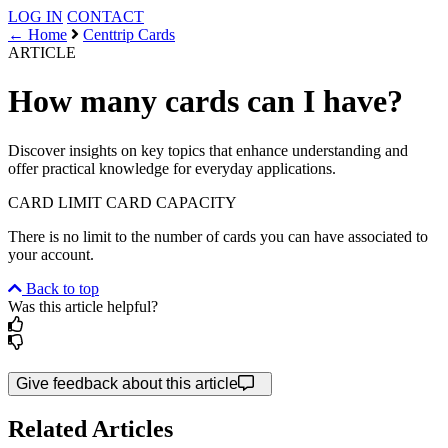
LOG IN
CONTACT
← Home
Centtrip Cards
ARTICLE
How many cards can I have?
Discover insights on key topics that enhance understanding and
offer practical knowledge for everyday applications.
CARD LIMIT
CARD CAPACITY
There is no limit to the number of cards you can have associated to
your account.
Back to top
Was this article helpful?
Give feedback about this article
Related Articles