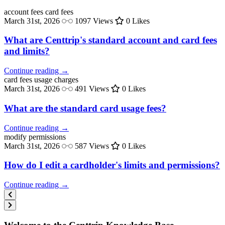
account fees
card fees
March 31st, 2026
1097 Views
0 Likes
What are Centtrip's standard account and card fees
and limits?
Continue reading →
card fees
usage charges
March 31st, 2026
491 Views
0 Likes
What are the standard card usage fees?
Continue reading →
modify
permissions
March 31st, 2026
587 Views
0 Likes
How do I edit a cardholder's limits and permissions?
Continue reading →