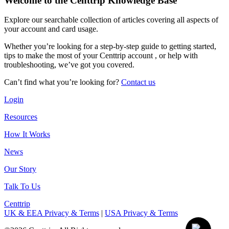
Welcome to the Centtrip Knowledge Base
Explore our searchable collection of articles covering all aspects of
your account and card usage.
Whether you’re looking for a step-by-step guide to getting started,
tips to make the most of your Centtrip account , or help with
troubleshooting, we’ve got you covered.
Can’t find what you’re looking for?
Contact us
Login
Resources
How It Works
News
Our Story
Talk To Us
Centtrip
UK & EEA Privacy & Terms
|
USA Privacy & Terms