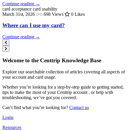
Continue reading →
card acceptance
card usability
March 31st, 2026
698 Views
0 Likes
Where can I use my card?
Continue reading →
Welcome to the Centtrip Knowledge Base
Explore our searchable collection of articles covering all aspects of
your account and card usage.
Whether you’re looking for a step-by-step guide to getting started,
tips to make the most of your Centtrip account , or help with
troubleshooting, we’ve got you covered.
Can’t find what you’re looking for?
Contact us
Login
Resources