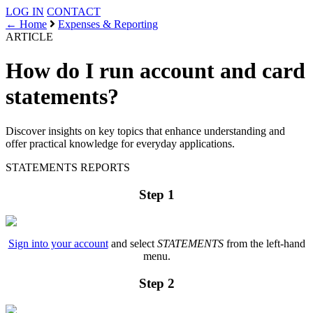
LOG IN
CONTACT
← Home
Expenses & Reporting
ARTICLE
How do I run account and card
statements?
Discover insights on key topics that enhance understanding and
offer practical knowledge for everyday applications.
STATEMENTS
REPORTS
Step 1
Sign into your account
and select
STATEMENTS
from the left-hand
menu.
Step 2