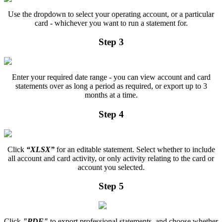
Use the dropdown to select your operating account, or a particular
card - whichever you want to run a statement for.
Step 3
Enter your required date range - you can view account and card
statements over as long a period as required, or export up to 3
months at a time.
Step 4
Click
“XLSX”
for an editable statement. Select whether to include
all account and card activity, or only activity relating to the card or
account you selected.
Step 5
Click
"PDF"
to export professional statements, and choose whether