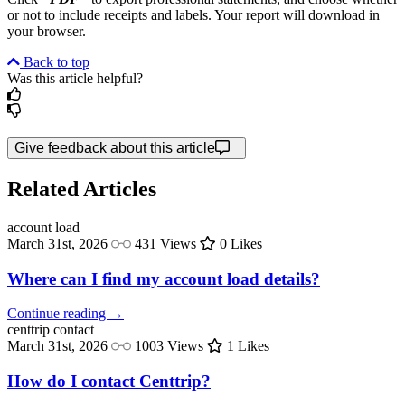
or not to include receipts and labels. Your report will download in
your browser.
Back to top
Was this article helpful?
Give feedback about this article
Related Articles
account
load
March 31st, 2026
431 Views
0 Likes
Where can I find my account load details?
Continue reading →
centtrip
contact
March 31st, 2026
1003 Views
1 Likes
How do I contact Centtrip?