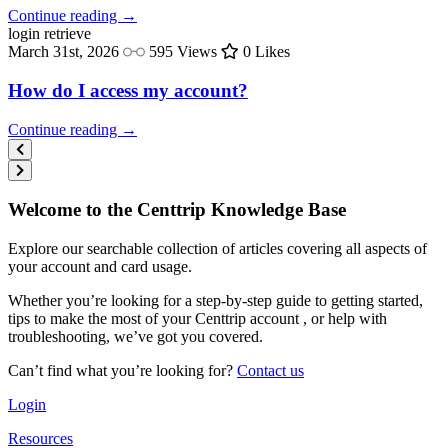
Continue reading →
login
retrieve
March 31st, 2026
595 Views
0 Likes
How do I access my account?
Continue reading →
Welcome to the Centtrip Knowledge Base
Explore our searchable collection of articles covering all aspects of
your account and card usage.
Whether you’re looking for a step-by-step guide to getting started,
tips to make the most of your Centtrip account , or help with
troubleshooting, we’ve got you covered.
Can’t find what you’re looking for?
Contact us
Login
Resources