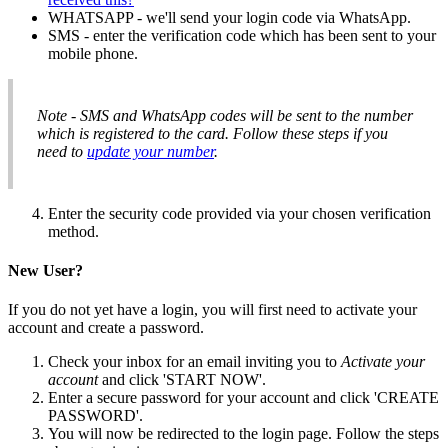
WHATSAPP - we'll send your login code via WhatsApp.
SMS - enter the verification code which has been sent to your
mobile phone.
Note - SMS and WhatsApp codes will be sent to the number
which is registered to the card. Follow these steps if you
need to
update your number
.
Enter the security code provided via your chosen verification
method.
New User?
If you do not yet have a login, you will first need to activate your
account and create a password.
Check your inbox for an email inviting you to
Activate your
account
and click 'START NOW'.
Enter a secure password for your account and click 'CREATE
PASSWORD'.
You will now be redirected to the login page. Follow the steps