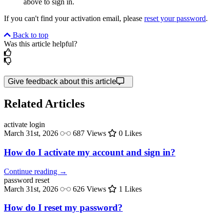
above to sign in.
If you can't find your activation email, please
reset your password
.
Back to top
Was this article helpful?
Give feedback about this article
Related Articles
activate
login
March 31st, 2026
687 Views
0 Likes
How do I activate my account and sign in?
Continue reading →
password
reset
March 31st, 2026
626 Views
1 Likes
How do I reset my password?