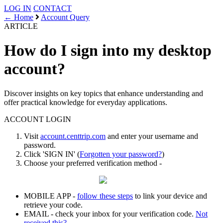
LOG IN
CONTACT
← Home
Account Query
ARTICLE
How do I sign into my desktop
account?
Discover insights on key topics that enhance understanding and
offer practical knowledge for everyday applications.
ACCOUNT
LOGIN
Visit
account.centtrip.com
and enter your username and
password.
Click 'SIGN IN' (
Forgotten your password?
)
Choose your preferred verification method -
MOBILE APP -
follow these steps
to link your device and
retrieve your code.
EMAIL - check your inbox for your verification code.
Not
received this?