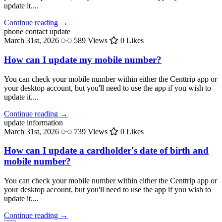
update it....
Continue reading →
phone
contact update
March 31st, 2026
589 Views
0 Likes
How can I update my mobile number?
You can check your mobile number within either the Centtrip app or
your desktop account, but you'll need to use the app if you wish to
update it....
Continue reading →
update
information
March 31st, 2026
739 Views
0 Likes
How can I update a cardholder's date of birth and
mobile number?
You can check your mobile number within either the Centtrip app or
your desktop account, but you'll need to use the app if you wish to
update it....
Continue reading →