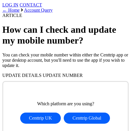
LOG IN
CONTACT
← Home
Account Query
ARTICLE
How can I check and update
my mobile number?
You can check your mobile number within either the Centtrip app or
your desktop account, but you'll need to use the app if you wish to
update it.
UPDATE DETAILS
UPDATE NUMBER
Which platform are you using?
Centtrip UK
Centtrip Global