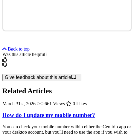
Back to top
Was this article helpful?
Give feedback about this article
Related Articles
March 31st, 2026
661 Views
0 Likes
How do I update my mobile number?
You can check your mobile number within either the Centtrip app or
your desktop account, but you'll need to use the app if you wish to