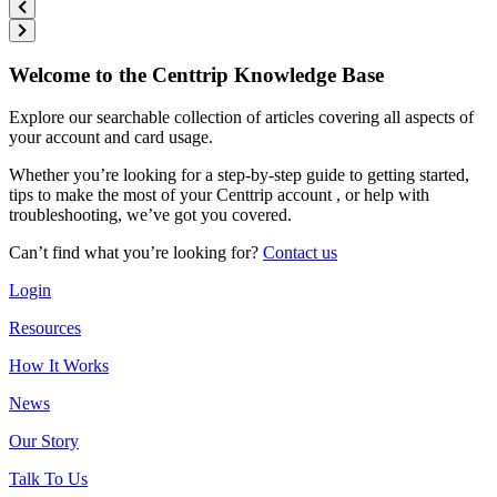
Welcome to the Centtrip Knowledge Base
Explore our searchable collection of articles covering all aspects of
your account and card usage.
Whether you’re looking for a step-by-step guide to getting started,
tips to make the most of your Centtrip account , or help with
troubleshooting, we’ve got you covered.
Can’t find what you’re looking for?
Contact us
Login
Resources
How It Works
News
Our Story
Talk To Us