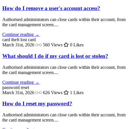
How do I remove a user's account access?
Authorised administrators can close cards within their account, from
the card management screen....
Continue reading →
card theft
lost card
March 31st, 2026
560 Views
0 Likes
What should I do if my card is lost or stolen?
Authorised administrators can close cards within their account, from
the card management screen....
Continue reading →
password
reset
March 31st, 2026
626 Views
1 Likes
How do I reset my password?
Authorised administrators can close cards within their account, from
the card management screen....