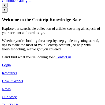
Continue reading →
Welcome to the Centtrip Knowledge Base
Explore our searchable collection of articles covering all aspects of
your account and card usage.
Whether you’re looking for a step-by-step guide to getting started,
tips to make the most of your Centtrip account , or help with
troubleshooting, we’ve got you covered.
Can’t find what you’re looking for?
Contact us
Login
Resources
How It Works
News
Our Story
Talk To Us