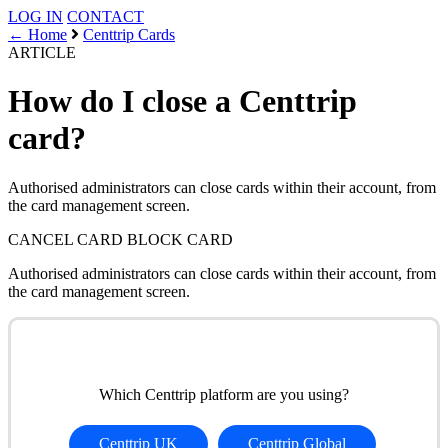
LOG IN
CONTACT
← Home
Centtrip Cards
ARTICLE
How do I close a Centtrip
card?
Authorised administrators can close cards within their account, from
the card management screen.
CANCEL CARD
BLOCK CARD
Authorised administrators can close cards within their account, from
the card management screen.
Which Centtrip platform are you using?
Centtrip UK
Centtrip Global