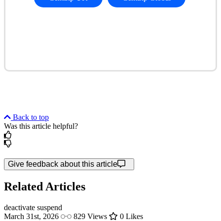
Back to top
Was this article helpful?
Give feedback about this article
Related Articles
deactivate
suspend
March 31st, 2026
829 Views
0 Likes