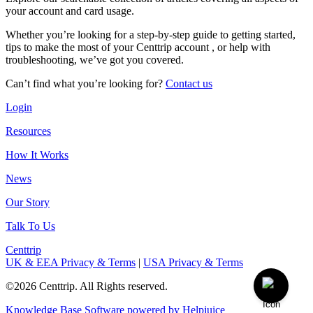
your account and card usage.
Whether you’re looking for a step-by-step guide to getting started,
tips to make the most of your Centtrip account , or help with
troubleshooting, we’ve got you covered.
Can’t find what you’re looking for?
Contact us
Login
Resources
How It Works
News
Our Story
Talk To Us
Centtrip
UK & EEA Privacy & Terms
|
USA Privacy & Terms
©2026 Centtrip. All Rights reserved.
Knowledge Base Software powered by Helpjuice