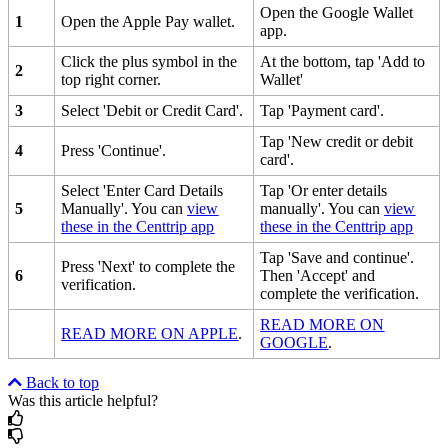
Open the Google Wallet
1
Open the Apple Pay wallet.
app.
Click the plus symbol in the
At the bottom, tap 'Add to
2
top right corner.
Wallet'
3
Select 'Debit or Credit Card'.
Tap 'Payment card'.
Tap 'New credit or debit
4
Press 'Continue'.
card'.
Select 'Enter Card Details
Tap 'Or enter details
5
Manually'. You can
view
manually'. You can
view
these in the Centtrip app
these in the Centtrip app
Tap 'Save and continue'.
Press 'Next' to complete the
6
Then 'Accept' and
verification.
complete the verification.
READ MORE ON
READ MORE ON APPLE
.
GOOGLE
.
Back to top
Was this article helpful?