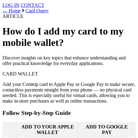
LOG IN
CONTACT
← Home
Card Query
ARTICLE
How do I add my card to my
mobile wallet?
Discover insights on key topics that enhance understanding and
offer practical knowledge for everyday applications.
CARD
WALLET
Add your Centtrip card to Apple Pay or Google Pay to make secure,
contactless payments straight from your phone — no physical card
needed. This is especially useful for virtual cards, allowing you to
make in-store purchases as well as online transactions.
Follow Step-by-Step Guide
ADD TO YOUR APPLE
ADD TO GOOGLE
WALLET
PAY