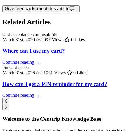
Give feedback about this article
Related Articles
card acceptance
card usability
March 31st, 2026
697 Views
0 Likes
Where can I use my card?
Continue reading →
pin
card access
March 31st, 2026
1031 Views
0 Likes
How can I get a PIN reminder for my card?
Continue reading →
Welcome to the Centtrip Knowledge Base
Explore our searchable collection of articles covering all aspects of