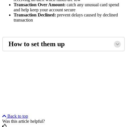
Transaction Over Amount:
catch any unusual card spend
and help keep your account secure
Transaction Declined:
prevent delays caused by declined
transaction
How to set them up
Back to top
Was this article helpful?