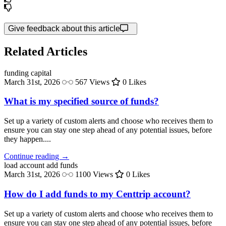
Give feedback about this article
Related Articles
funding
capital
March 31st, 2026
567 Views
0 Likes
What is my specified source of funds?
Set up a variety of custom alerts and choose who receives them to
ensure you can stay one step ahead of any potential issues, before
they happen....
Continue reading →
load account
add funds
March 31st, 2026
1100 Views
0 Likes
How do I add funds to my Centtrip account?
Set up a variety of custom alerts and choose who receives them to
ensure you can stay one step ahead of any potential issues, before