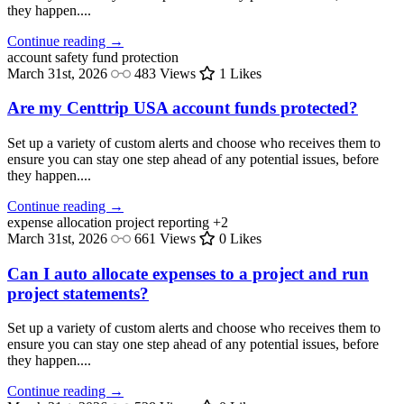
they happen....
Continue reading →
account safety
fund protection
March 31st, 2026
483 Views
1 Likes
Are my Centtrip USA account funds protected?
Set up a variety of custom alerts and choose who receives them to
ensure you can stay one step ahead of any potential issues, before
they happen....
Continue reading →
expense allocation
project reporting
+2
March 31st, 2026
661 Views
0 Likes
Can I auto allocate expenses to a project and run
project statements?
Set up a variety of custom alerts and choose who receives them to
ensure you can stay one step ahead of any potential issues, before
they happen....
Continue reading →