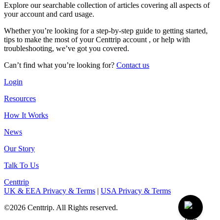
Explore our searchable collection of articles covering all aspects of
your account and card usage.
Whether you’re looking for a step-by-step guide to getting started,
tips to make the most of your Centtrip account , or help with
troubleshooting, we’ve got you covered.
Can’t find what you’re looking for?
Contact us
Login
Resources
How It Works
News
Our Story
Talk To Us
Centtrip
UK & EEA Privacy & Terms
|
USA Privacy & Terms
©2026 Centtrip. All Rights reserved.