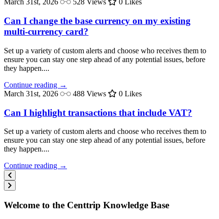
March 31st, 2026
528 Views
0 Likes
Can I change the base currency on my existing
multi-currency card?
Set up a variety of custom alerts and choose who receives them to
ensure you can stay one step ahead of any potential issues, before
they happen....
Continue reading →
March 31st, 2026
488 Views
0 Likes
Can I highlight transactions that include VAT?
Set up a variety of custom alerts and choose who receives them to
ensure you can stay one step ahead of any potential issues, before
they happen....
Continue reading →
Welcome to the Centtrip Knowledge Base