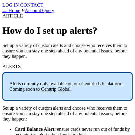
LOG IN
CONTACT
← Home
Account Query
ARTICLE
How do I set up alerts?
Set up a variety of custom alerts and choose who receives them to
ensure you can stay one step ahead of any potential issues, before
they happen.
ALERTS
Alerts currently only available on our Centtrip UK platform.
Coming soon to
Centtrip Global
.
Set up a variety of custom alerts and choose who receives them to
ensure you can stay one step ahead of any potential issues, before
they happen:
Card Balance Alert:
ensure cards never run out of funds by
receiving an alert when funds are low