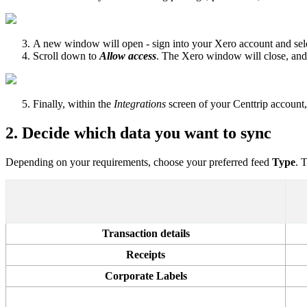
A new window will open - sign into your Xero account and sele
Scroll down to
Allow access
. The Xero window will close, and
Finally, within the
Integrations
screen of your Centtrip account
2. Decide which data you want to sync
Depending on your requirements, choose your preferred feed
Type
. 
Transaction details
Receipts
Corporate Labels