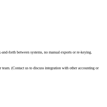
ack-and-forth between systems, no manual exports or re-keying.
 team. (Contact us to discuss integration with other accounting or