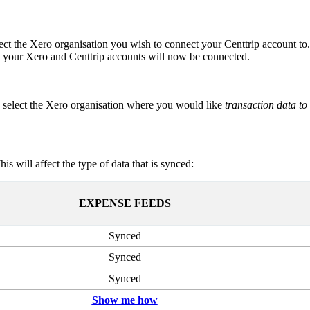
ct the Xero organisation you wish to connect your Centtrip account to.
 your Xero and Centtrip accounts will now be connected.
, select the Xero organisation where you would like
transaction data to
This will affect the type of data that is synced:
EXPENSE FEEDS
Synced
Synced
Synced
Show me how