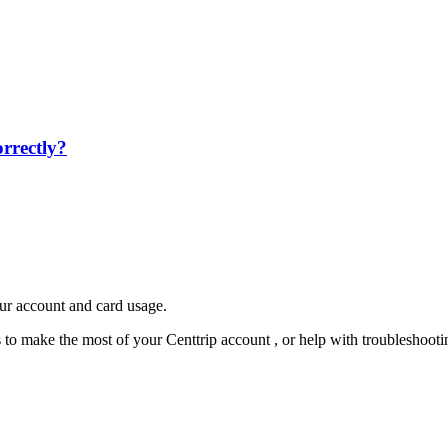
rrectly?
our account and card usage.
ps to make the most of your Centtrip account , or help with troubleshoo