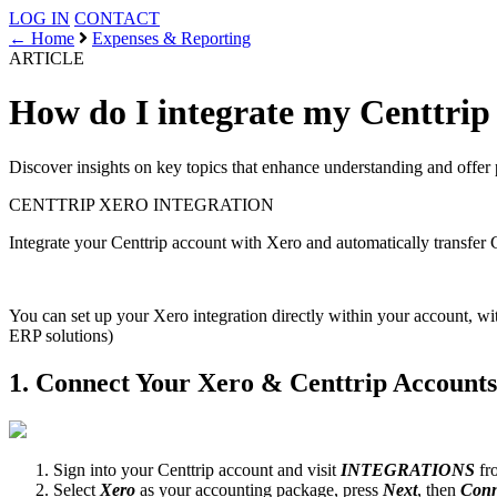
LOG IN
CONTACT
← Home
Expenses & Reporting
ARTICLE
How do I integrate my Centtrip
Discover insights on key topics that enhance understanding and offer 
CENTTRIP
XERO INTEGRATION
Integrate your Centtrip account with Xero and automatically transfer 
You can set up your Xero integration directly within your account, wi
ERP solutions)
1. Connect Your Xero & Centtrip Accounts
Sign into your Centtrip account and visit
INTEGRATIONS
fro
Select
Xero
as your accounting package, press
Next
, then
Conn