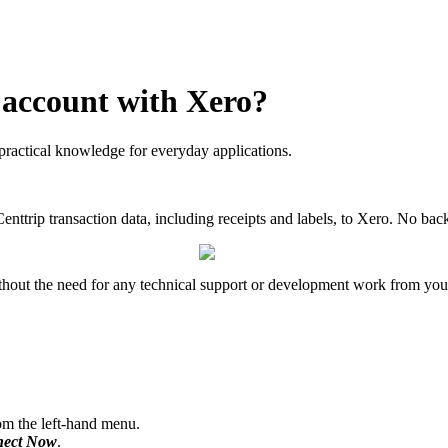
 account with Xero?
practical knowledge for everyday applications.
Centtrip transaction data, including receipts and labels, to Xero. No b
thout the need for any technical support or development work from your
m the left-hand menu.
ect Now
.