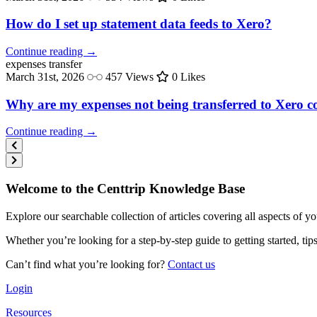
How do I set up statement data feeds to Xero?
Continue reading →
expenses
transfer
March 31st, 2026
457 Views
0 Likes
Why are my expenses not being transferred to Xero co
Continue reading →
Welcome to the Centtrip Knowledge Base
Explore our searchable collection of articles covering all aspects of y
Whether you’re looking for a step-by-step guide to getting started, ti
Can’t find what you’re looking for?
Contact us
Login
Resources