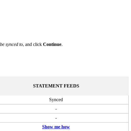
 be synced to
, and click
Continue
.
STATEMENT FEEDS
Synced
-
-
Show me how