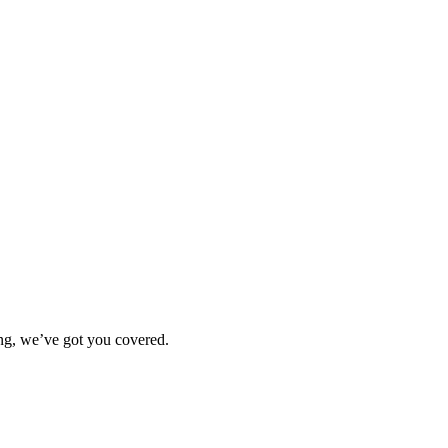
ting, we’ve got you covered.