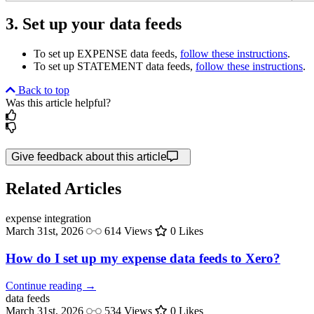
3. Set up your data feeds
To set up EXPENSE data feeds,
follow these instructions
.
To set up STATEMENT data feeds,
follow these instructions
.
Back to top
Was this article helpful?
Give feedback about this article
Related Articles
expense
integration
March 31st, 2026
614 Views
0 Likes
How do I set up my expense data feeds to Xero?
Continue reading →
data
feeds
March 31st, 2026
534 Views
0 Likes