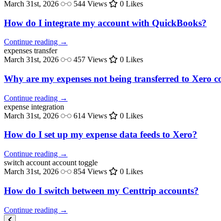
March 31st, 2026
544 Views
0 Likes
How do I integrate my account with QuickBooks?
Continue reading →
expenses
transfer
March 31st, 2026
457 Views
0 Likes
Why are my expenses not being transferred to Xero co
Continue reading →
expense
integration
March 31st, 2026
614 Views
0 Likes
How do I set up my expense data feeds to Xero?
Continue reading →
switch account
account toggle
March 31st, 2026
854 Views
0 Likes
How do I switch between my Centtrip accounts?
Continue reading →