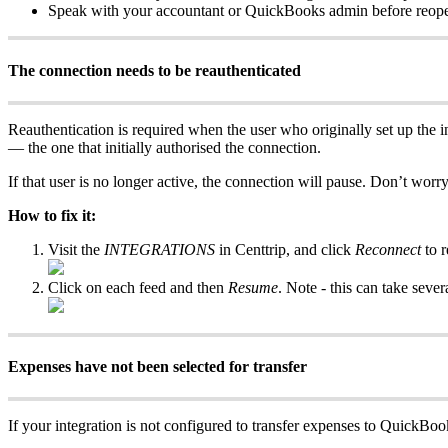
Speak with your accountant or QuickBooks admin before reopen
The connection needs to be reauthenticated
Reauthentication is required when the user who originally set up the int
— the one that initially authorised the connection.
If that user is no longer active, the connection will pause. Don’t worr
How to fix it:
Visit the
INTEGRATIONS
in Centtrip, and click
Reconnect
to r
Click on each feed and then
Resume
. Note - this can take sever
Expenses have not been selected for transfer
If your integration is not configured to transfer expenses to QuickBo