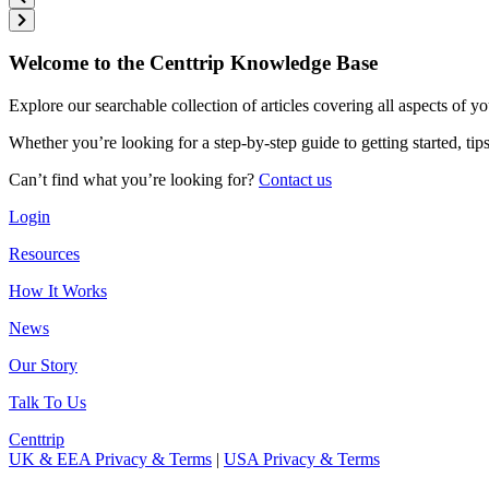
Welcome to the Centtrip Knowledge Base
Explore our searchable collection of articles covering all aspects of y
Whether you’re looking for a step-by-step guide to getting started, ti
Can’t find what you’re looking for?
Contact us
Login
Resources
How It Works
News
Our Story
Talk To Us
Centtrip
UK & EEA Privacy & Terms
|
USA Privacy & Terms