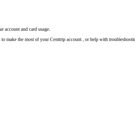
our account and card usage.
ps to make the most of your Centtrip account , or help with troubleshoo