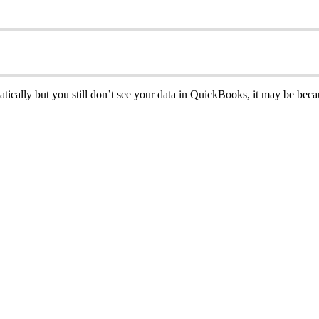
atically but you still don’t see your data in QuickBooks, it may be bec