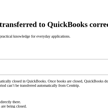
transferred to QuickBooks corre
practical knowledge for everyday applications.
ically closed in QuickBooks. Once books are closed, QuickBooks doesn
iod can’t be transferred automatically from Centtrip.
irectly there.
 are being closed.