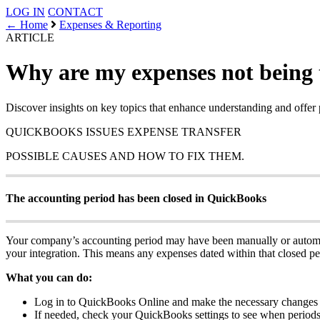
LOG IN
CONTACT
← Home
Expenses & Reporting
ARTICLE
Why are my expenses not being 
Discover insights on key topics that enhance understanding and offer 
QUICKBOOKS ISSUES
EXPENSE TRANSFER
POSSIBLE CAUSES AND HOW TO FIX THEM.
The accounting period has been closed in QuickBooks
Your company’s accounting period may have been manually or automat
your integration. This means any expenses dated within that closed per
What you can do:
Log in to QuickBooks Online and make the necessary changes d
If needed, check your QuickBooks settings to see when periods