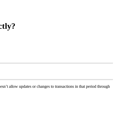
ctly?
’t allow updates or changes to transactions in that period through