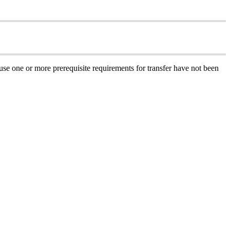
ause one or more prerequisite requirements for transfer have not been