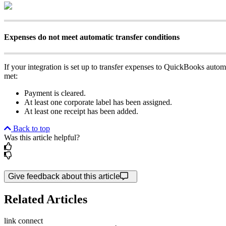
Expenses do not meet automatic transfer conditions
If your integration is set up to transfer expenses to QuickBooks autom
met:
Payment is cleared.
At least one corporate label has been assigned.
At least one receipt has been added.
Back to top
Was this article helpful?
Give feedback about this article
Related Articles
link
connect