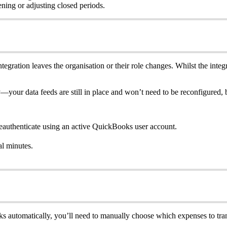
ing or adjusting closed periods.
egration leaves the organisation or their role changes. Whilst the integr
y—your data feeds are still in place and won’t need to be reconfigured, 
eauthenticate using an active QuickBooks user account.
al minutes.
oks automatically, you’ll need to manually choose which expenses to tran