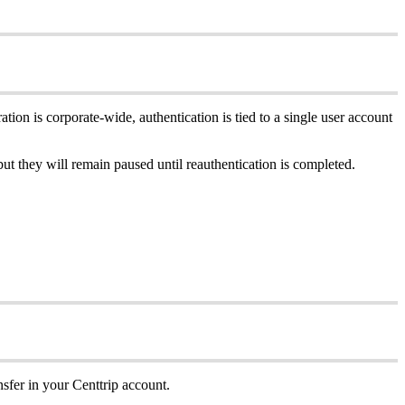
ation is corporate-wide, authentication is tied to a single user account
but they will remain paused until reauthentication is completed.
sfer in your Centtrip account.