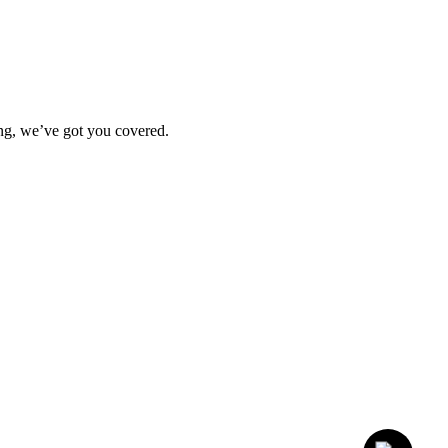
ting, we’ve got you covered.