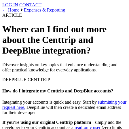
LOG IN
CONTACT
← Home
Expenses & Reporting
ARTICLE
Where can I find out more
about the Centtrip and
DeepBlue integration?
Discover insights on key topics that enhance understanding and
offer practical knowledge for everyday applications.
DEEPBLUE
CENTTRIP
How do I integrate my Centtrip and DeepBlue accounts?
Integrating your accounts is quick and easy. Start by
submitting your
request here.
DeepBlue will then create a dedicated email address
for their developer.
If you’re using our original Centtrip platform
- simply add the
developer to your Centtrip account as a
read-only user
(zero limits