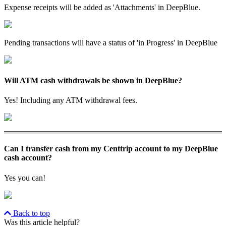
Expense receipts will be added as 'Attachments' in DeepBlue.
Pending transactions will have a status of 'in Progress' in DeepBlue
Will ATM cash withdrawals be shown in DeepBlue?
Yes! Including any ATM withdrawal fees.
Can I transfer cash from my Centtrip account to my DeepBlue
cash account?
Yes you can!
Back to top
Was this article helpful?