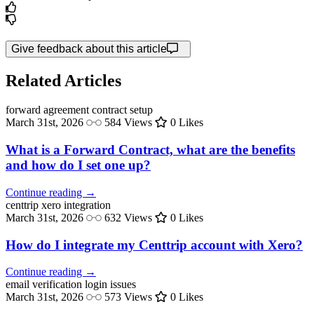
Give feedback about this article
Related Articles
forward agreement
contract setup
March 31st, 2026
584 Views
0 Likes
What is a Forward Contract, what are the benefits
and how do I set one up?
Continue reading →
centtrip
xero integration
March 31st, 2026
632 Views
0 Likes
How do I integrate my Centtrip account with Xero?
Continue reading →
email verification
login issues
March 31st, 2026
573 Views
0 Likes