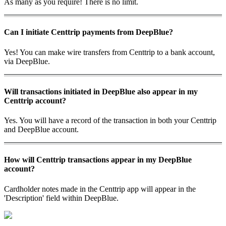
As many as you require! There is no limit.
Can I initiate Centtrip payments from DeepBlue?
Yes! You can make wire transfers from Centtrip to a bank account,
via DeepBlue.
Will transactions initiated in DeepBlue also appear in my
Centtrip account?
Yes. You will have a record of the transaction in both your Centtrip
and DeepBlue account.
How will Centtrip transactions appear in my DeepBlue
account?
Cardholder notes made in the Centtrip app will appear in the
'Description' field within DeepBlue.