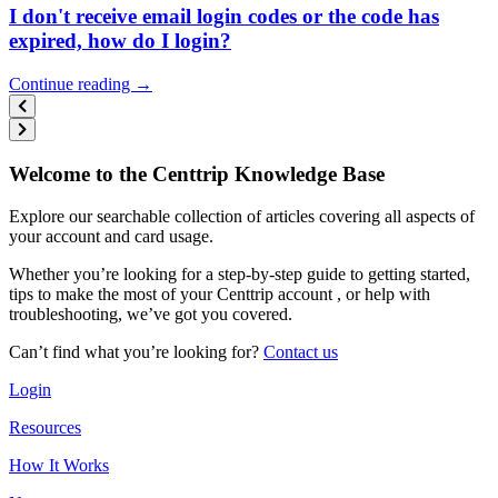
I don't receive email login codes or the code has
expired, how do I login?
Continue reading →
Welcome to the Centtrip Knowledge Base
Explore our searchable collection of articles covering all aspects of
your account and card usage.
Whether you’re looking for a step-by-step guide to getting started,
tips to make the most of your Centtrip account , or help with
troubleshooting, we’ve got you covered.
Can’t find what you’re looking for?
Contact us
Login
Resources
How It Works