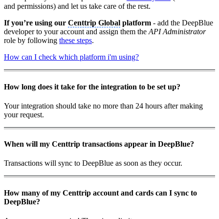
and permissions) and let us take care of the rest.
If you’re using our
Centtrip Global
platform
- add the DeepBlue
developer to your account and assign them the
API Administrator
role by following
these steps
.
How can I check which platform i'm using?
How long does it take for the integration to be set up?
Your integration should take no more than 24 hours after making
your request.
When will my Centtrip transactions appear in DeepBlue?
Transactions will sync to DeepBlue as soon as they occur.
How many of my Centtrip account and cards can I sync to
DeepBlue?