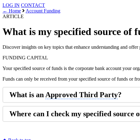
LOG IN
CONTACT
← Home
Account Funding
ARTICLE
What is my specified source of 
Discover insights on key topics that enhance understanding and offer 
FUNDING
CAPITAL
Your specified source of funds is the corporate bank account your org
Funds can only be received from your specified source of funds or f
What is an
Approved Third Party
?
Where can I check my specified source o