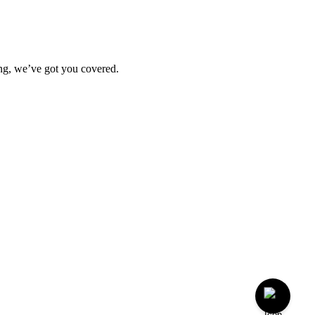
ting, we’ve got you covered.