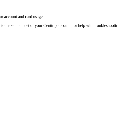
our account and card usage.
ps to make the most of your Centtrip account , or help with troubleshoo