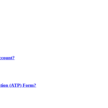
account?
cation (ATP) Form?