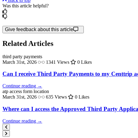
Back to top
Was this article helpful?
Give feedback about this article
Related Articles
third party
payments
March 31st, 2026
1341 Views
0 Likes
Can I receive Third Party Payments to my Centtrip 
Continue reading →
atp access
form location
March 31st, 2026
635 Views
0 Likes
Where can I access the Approved Third Party Appli
Continue reading →