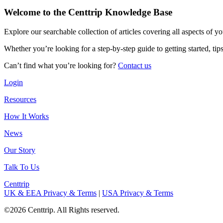
Welcome to the Centtrip Knowledge Base
Explore our searchable collection of articles covering all aspects of y
Whether you’re looking for a step-by-step guide to getting started, ti
Can’t find what you’re looking for?
Contact us
Login
Resources
How It Works
News
Our Story
Talk To Us
Centtrip
UK & EEA Privacy & Terms
|
USA Privacy & Terms
©2026 Centtrip. All Rights reserved.