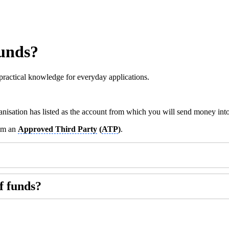
funds?
practical knowledge for everyday applications.
anisation has listed as the account from which you will send money int
rom an
Approved Third Party
(
ATP
)
.
f funds?