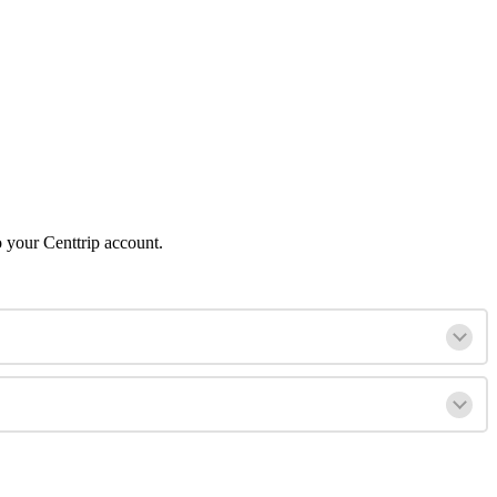
o your Centtrip account.